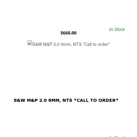
In Stock
$660.00
S&W M&P 2.0 9MM, NTS *CALL TO ORDER*