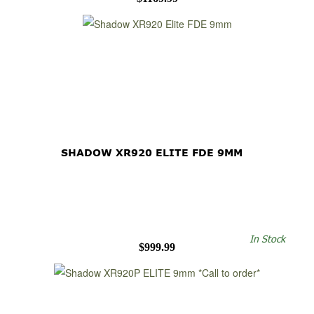
SHADOW XR920 ELITE FDE 9MM
In Stock
$999.99