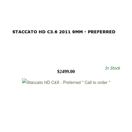
STACCATO HD C3.6 2011 9MM - PREFERRED
In Stock
$2499.00