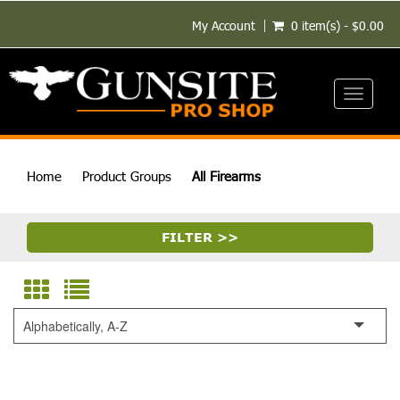
My Account
0 item(s) - $0.00
Toggle
navigati
Home
Product Groups
All Firearms
FILTER >>
Alphabetically, A-Z