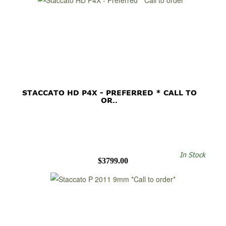
STACCATO HD P4X - PREFERRED * CALL TO
OR..
In Stock
$3799.00