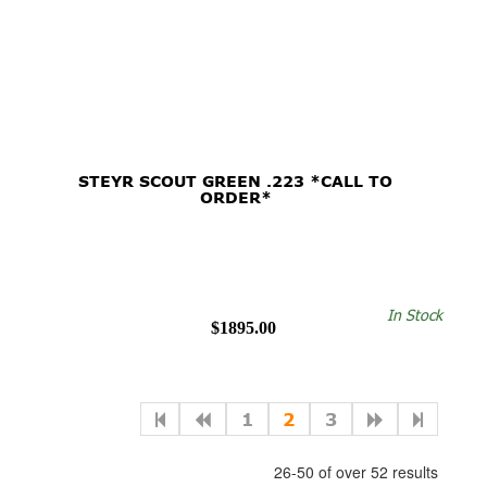
STEYR SCOUT GREEN .223 *CALL TO
ORDER*
In Stock
$1895.00
1
2
3
26-50 of over 52 results