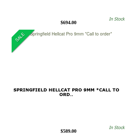
In Stock
$694.00
SALE
SPRINGFIELD HELLCAT PRO 9MM *CALL TO
ORD..
In Stock
$589.00