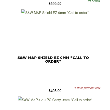
In Stock
$699.99
S&W M&P SHIELD EZ 9MM *CALL TO
ORDER*
In store purchase only
$495.00