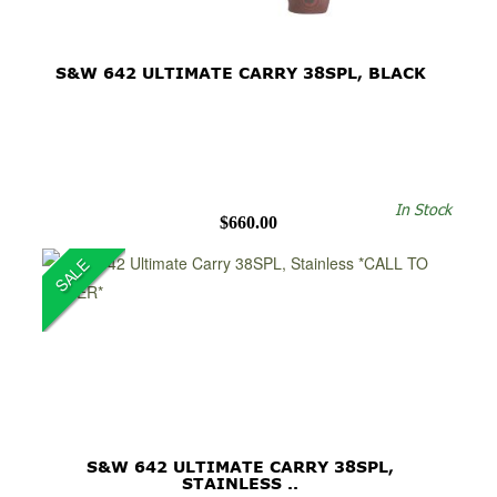
S&W 642 ULTIMATE CARRY 38SPL, BLACK
In Stock
$660.00
SALE
S&W 642 ULTIMATE CARRY 38SPL,
STAINLESS ..