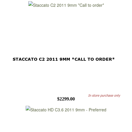
STACCATO C2 2011 9MM *CALL TO ORDER*
In store purchase only
$2299.00