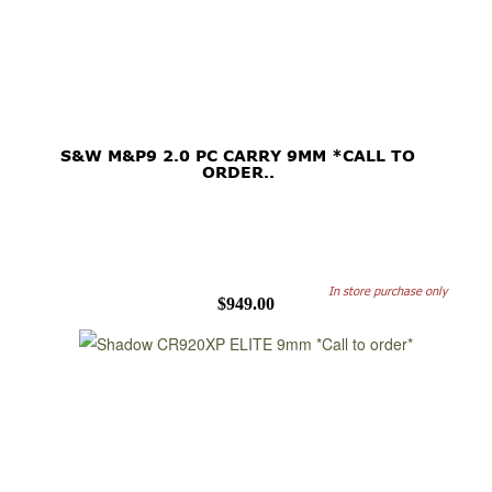
S&W M&P9 2.0 PC CARRY 9MM *CALL TO
ORDER..
In store purchase only
$949.00