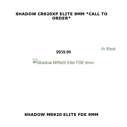
SHADOW CR920XP ELITE 9MM *CALL TO
ORDER*
In Stock
$959.99
SHADOW MR920 ELITE FDE 9MM