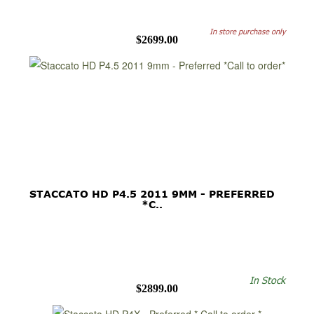
In store purchase only
$2699.00
STACCATO HD P4.5 2011 9MM - PREFERRED
*C..
In Stock
$2899.00