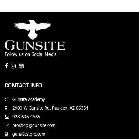
Follow us on Social Media
CONTACT INFO
Gunsite Academy
2900 W Gunsite Rd. Paulden, AZ 86334
928-636-4565
proshop@gunsite.com
gunsitestore.com