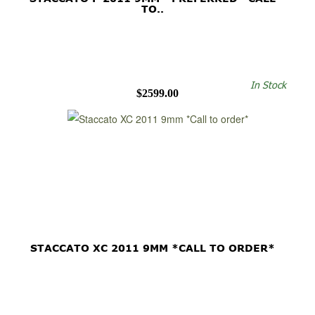
TO..
In Stock
$2599.00
STACCATO XC 2011 9MM *CALL TO ORDER*