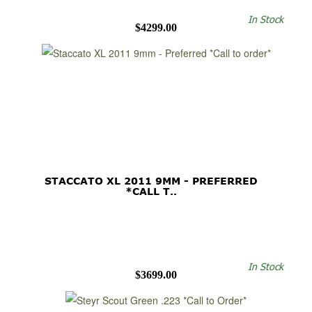
In Stock
$4299.00
STACCATO XL 2011 9MM - PREFERRED
*CALL T..
In Stock
$3699.00