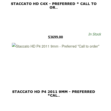
STACCATO HD C4X - PREFERRED * CALL TO
OR..
In Stock
$3699.00
STACCATO HD P4 2011 9MM - PREFERRED
*CAL..