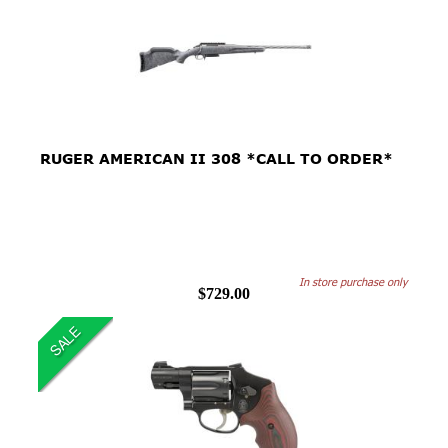
RUGER AMERICAN II 308 *CALL TO ORDER*
In store purchase only
$729.00
SALE