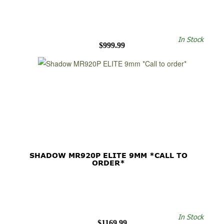
In Stock
$999.99
SHADOW MR920P ELITE 9MM *CALL TO
ORDER*
In Stock
$1169.99