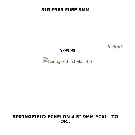
SIG P365 FUSE 9MM
In Stock
$799.99
SPRINGFIELD ECHELON 4.5" 9MM *CALL TO
OR..