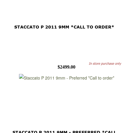
STACCATO P 2011 9MM *CALL TO ORDER*
In store purchase only
$2499.00
STACCATO P 2011 9MM - PREFERRED *CALL