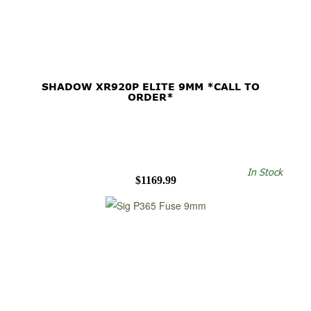
SHADOW XR920P ELITE 9MM *CALL TO
ORDER*
In Stock
$1169.99