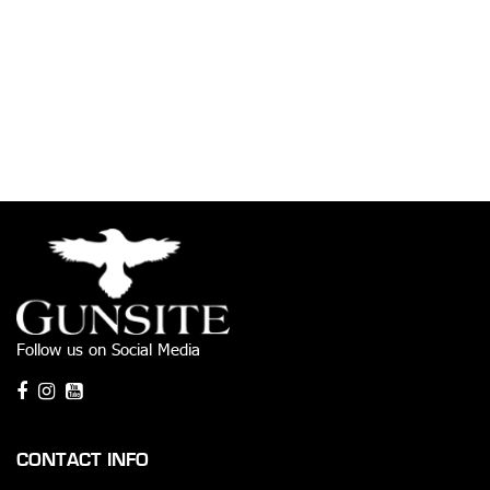
Follow us on Social Media
CONTACT INFO