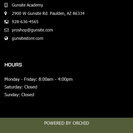
Gunsite Academy
2900 W Gunsite Rd. Paulden, AZ 86334
928-636-4565
proshop@gunsite.com
gunsitestore.com
HOURS
Monday - Friday: 8:00am - 4:00pm
Saturday: Closed
Sunday: Closed
POWERED BY ORCHID