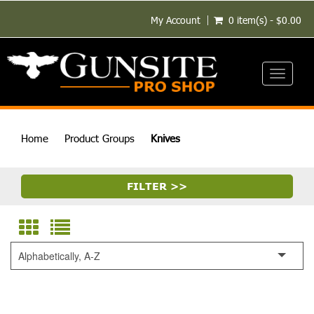
My Account
0 item(s) - $0.00
Toggle
navigati
Home
Product Groups
Knives
FILTER >>
Alphabetically, A-Z