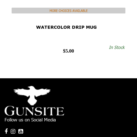
MORE CHOICES AVAILABLE
WATERCOLOR DRIP MUG
In Stock
$5.00
Follow us on Social Media