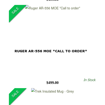
SALE
RUGER AR-556 MOE *CALL TO ORDER*
In Stock
$499.00
SALE