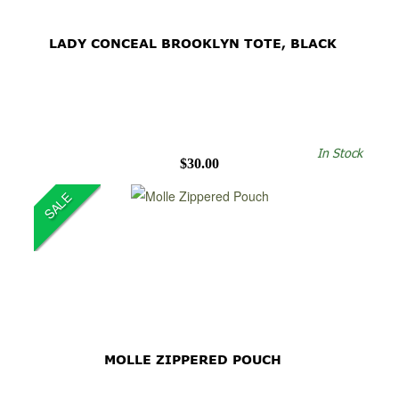
LADY CONCEAL BROOKLYN TOTE, BLACK
In Stock
$30.00
SALE
MOLLE ZIPPERED POUCH