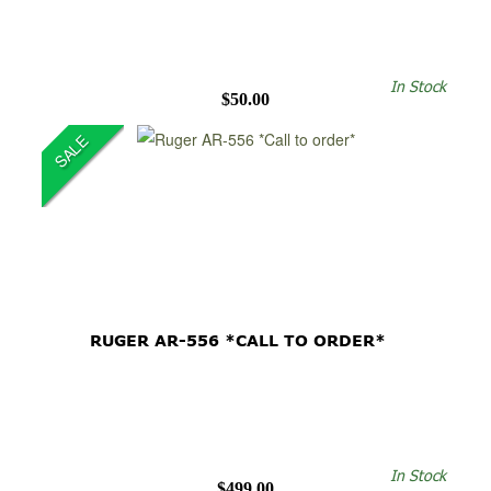
In Stock
$50.00
SALE
RUGER AR-556 *CALL TO ORDER*
In Stock
$499.00