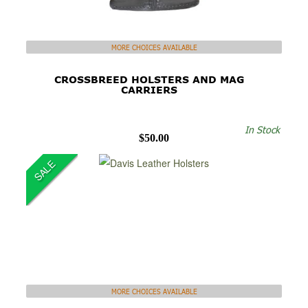
MORE CHOICES AVAILABLE
CROSSBREED HOLSTERS AND MAG
CARRIERS
In Stock
$50.00
SALE
MORE CHOICES AVAILABLE