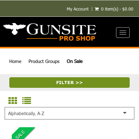
My Account
0 item(s) - $0.00
Toggle
navigati
Home
Product Groups
On Sale
FILTER >>
Alphabetically, A-Z
SALE