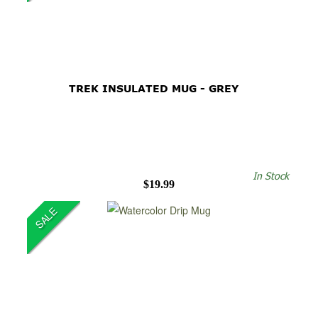
TREK INSULATED MUG - GREY
In Stock
$19.99
SALE