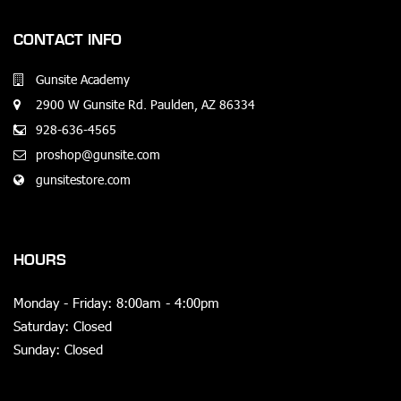
CONTACT INFO
Gunsite Academy
2900 W Gunsite Rd. Paulden, AZ 86334
928-636-4565
proshop@gunsite.com
gunsitestore.com
HOURS
Monday - Friday: 8:00am - 4:00pm
Saturday: Closed
Sunday: Closed