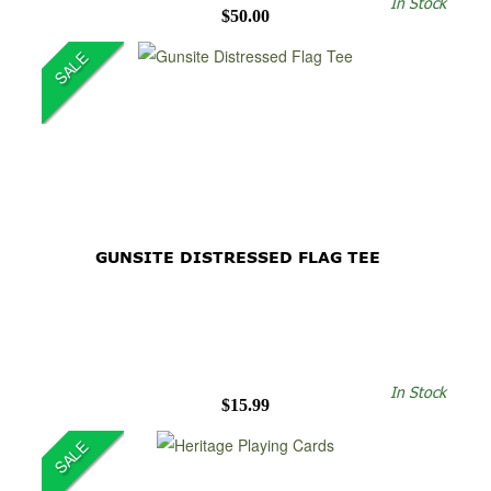
In Stock
$50.00
SALE
GUNSITE DISTRESSED FLAG TEE
In Stock
$15.99
SALE