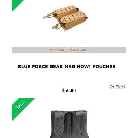
MORE CHOICES AVAILABLE
BLUE FORCE GEAR MAG NOW! POUCHES
In Stock
$50.00
SALE