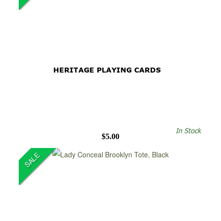
HERITAGE PLAYING CARDS
In Stock
$5.00
SALE