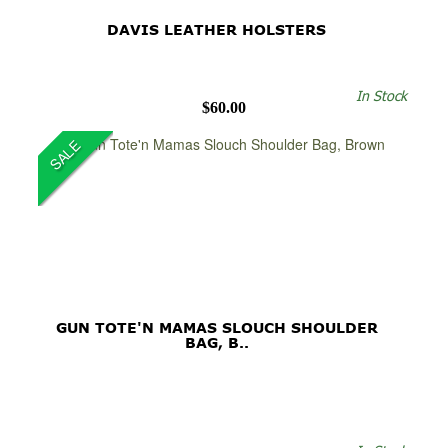
DAVIS LEATHER HOLSTERS
In Stock
$60.00
SALE
GUN TOTE'N MAMAS SLOUCH SHOULDER
BAG, B..