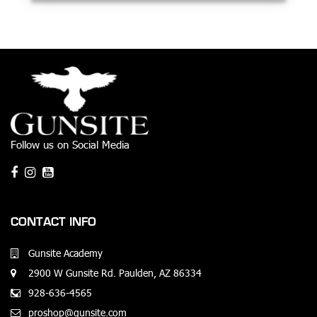
Follow us on Social Media
CONTACT INFO
Gunsite Academy
2900 W Gunsite Rd. Paulden, AZ 86334
928-636-4565
proshop@gunsite.com