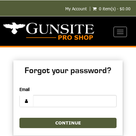
My Account
0 item(s) - $0.00
Toggle
navigati
Forgot your password?
Email
CONTINUE