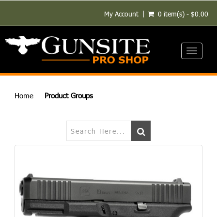
My Account
0 item(s) - $0.00
Toggle
navigati
Home
Product Groups