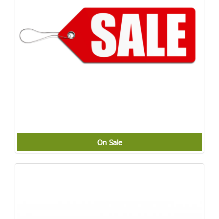
On Sale