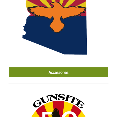
Accessories