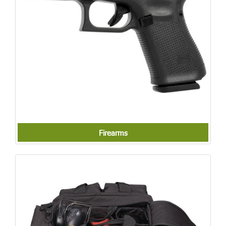
Firearms