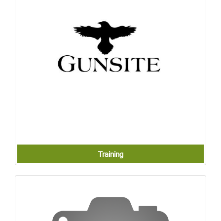
Training