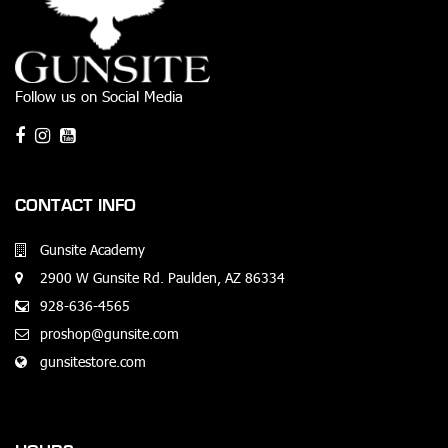
Follow us on Social Media
CONTACT INFO
Gunsite Academy
2900 W Gunsite Rd. Paulden, AZ 86334
928-636-4565
proshop@gunsite.com
gunsitestore.com