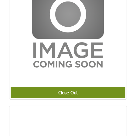
Close Out