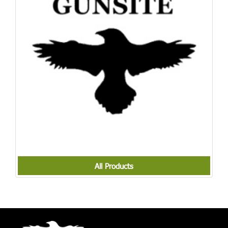
All Products