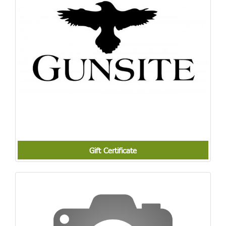
Gift Certificate