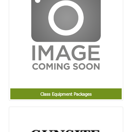
Class Equipment Packages