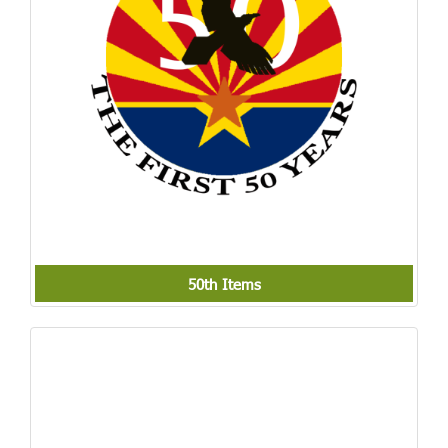
50th Items