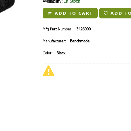
In Stock
Availability:
ADD TO CART
ADD TO
Mfg Part Number:
3426000
Manufacturer:
Benchmade
Color:
Black