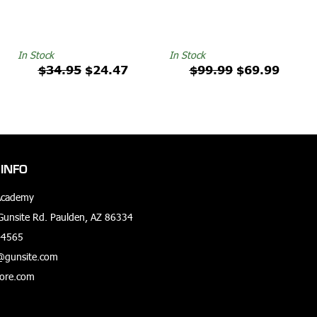
In Stock
In Stock
$34.95
$24.47
$99.99
$69.99
INFO
Academy
unsite Rd. Paulden, AZ 86334
-4565
@gunsite.com
tore.com