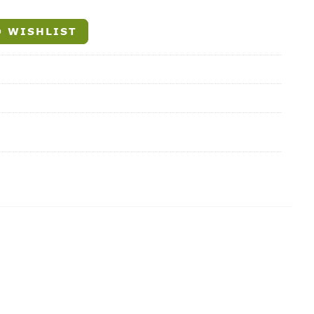
 WISHLIST