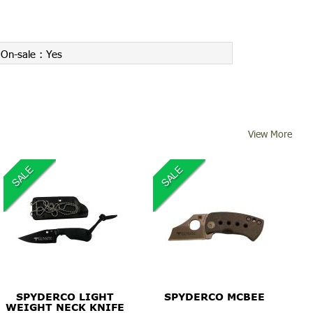
On-sale :
Yes
View More
SALE
SALE
$250.00
$178.50
SPYDERCO LIGHT
SPYDERCO MCBEE
WEIGHT NECK KNIFE