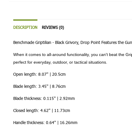
DESCRIPTION
REVIEWS (0)
Benchmade Griptilian - Black Grivory, Drop Point Features the Gu
When it comes to all-around functionality, you can't beat the G
perfect for everyday, outdoor, or tactical situations.
Open length: 8.07'' | 20.5cm
Blade length: 3.45'' | 8.76cm
Blade thickness: 0.115'' | 2.92mm
Closed length: 4.62'' | 11.73cm
Handle thickness: 0.64'' | 16.26mm