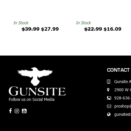
In Stock
In Stock
$39.99
$27.99
$22.99
$16.09
CONTACT 
Gunsite 
2900 W G
928-636
Follow us on Social Media
proshop
gunsites