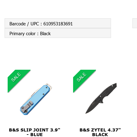
Barcode / UPC :
610953183691
Primary color :
Black
SALE
SALE
$99.99
$34.95
B&S SLIP JOINT 3.9"
B&S ZYTEL 4.37"
- BLUE
BLACK