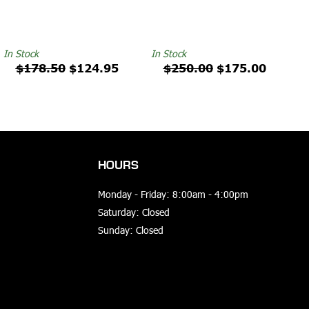
In Stock
In Stock
$178.50
$124.95
$250.00
$175.00
HOURS
Monday - Friday: 8:00am - 4:00pm
Saturday: Closed
Sunday: Closed