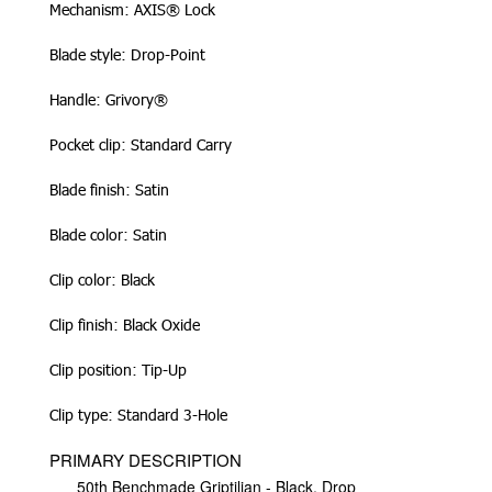
Mechanism: AXIS® Lock
Blade style: Drop-Point
Handle: Grivory®
Pocket clip: Standard Carry
Blade finish: Satin
Blade color: Satin
Clip color: Black
Clip finish: Black Oxide
Clip position: Tip-Up
Clip type: Standard 3-Hole
PRIMARY DESCRIPTION
50th Benchmade Griptilian - Black, Drop