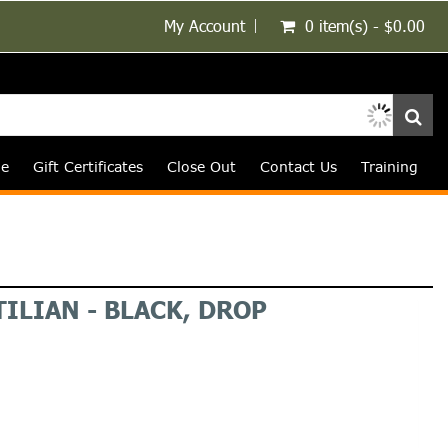
My Account
0 item(s) - $0.00
le
Gift Certificates
Close Out
Contact Us
Training
ILIAN - BLACK, DROP