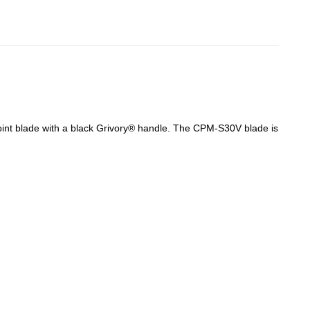
-point blade with a black Grivory® handle. The CPM-S30V blade is