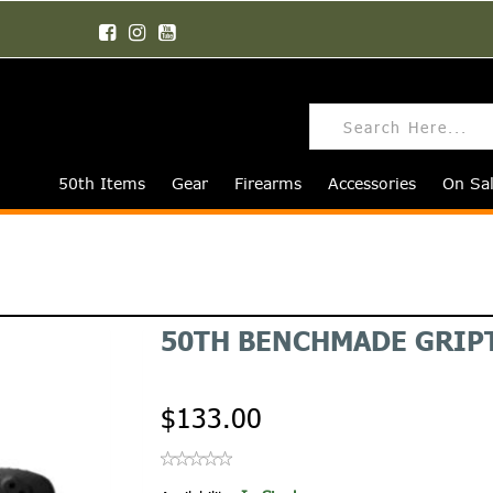
50th Items
Gear
Firearms
Accessories
On Sa
50TH BENCHMADE GRIPT
$133.00