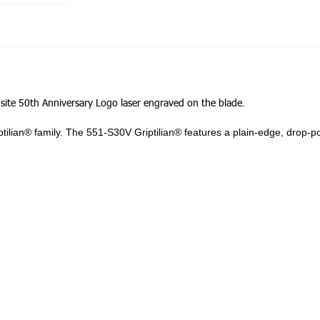
nsite 50th Anniversary Logo laser engraved on the blade.
riptilian® family. The 551-S30V Griptilian® features a plain-edge, drop