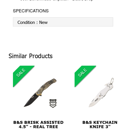
SPECIFICATIONS
Condition :
New
Similar Products
SALE
SALE
$22.99
$39.99
B&S BRISK ASSISTED
B&S KEYCHAIN
4.5" - REAL TREE
KNIFE 3"