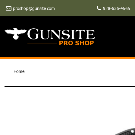
proshop@gunsite.com
928-636-4565
Home