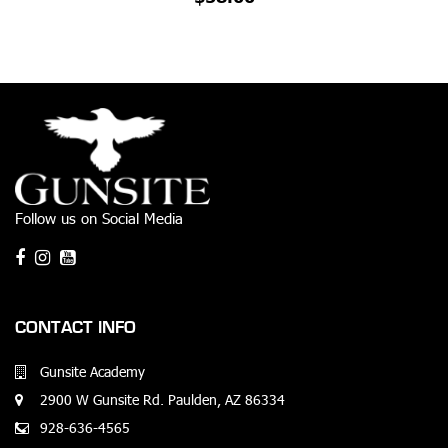
Follow us on Social Media
CONTACT INFO
Gunsite Academy
2900 W Gunsite Rd. Paulden, AZ 86334
928-636-4565