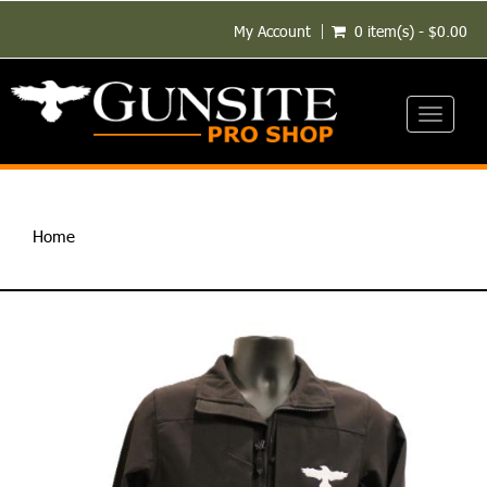
My Account
0 item(s) - $0.00
Toggle
navigati
Home