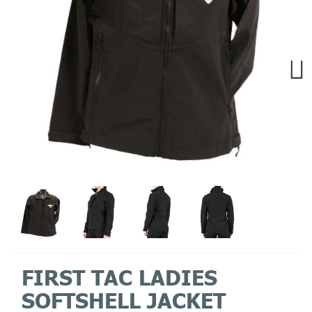
Next
FIRST TAC LADIES
SOFTSHELL JACKET