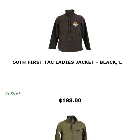
50TH FIRST TAC LADIES JACKET - BLACK, L
In Stock
$188.00