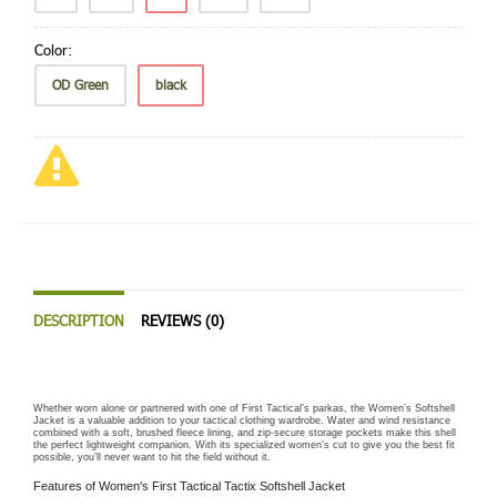
Color:
OD Green
black
DESCRIPTION
REVIEWS (0)
Whether worn alone or partnered with one of First Tactical’s parkas, the Women’s Softshell
Jacket is a valuable addition to your tactical clothing wardrobe. Water and wind resistance
combined with a soft, brushed fleece lining, and zip-secure storage pockets make this shell
the perfect lightweight companion. With its specialized women’s cut to give you the best fit
possible, you’ll never want to hit the field without it.
Features of Women's First Tactical Tactix Softshell Jacket