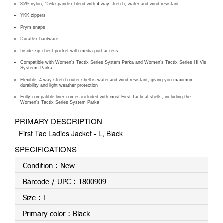
85% nylon, 15% spandex blend with 4-way stretch, water and wind resistant
YKK zippers
Prym snaps
Duraflex hardware
Inside zip chest pocket with media port access
Compatible with Women’s Tactix Series System Parka and Women’s Tactix Series Hi Vis
Systems Parka
Flexible, 4-way stretch outer shell is water and wind resistant, giving you maximum
durability and light weather protection
Fully compatible liner comes included with most First Tactical shells, including the
Women's Tactix Series System Parka
PRIMARY DESCRIPTION
First Tac Ladies Jacket - L, Black
SPECIFICATIONS
Condition :
New
Barcode / UPC :
1800909
Size :
L
Primary color :
Black