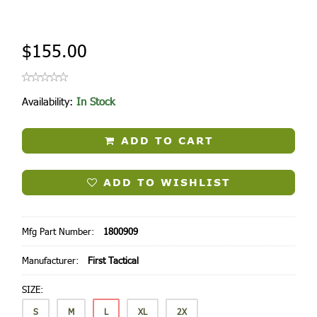
$155.00
Availability:
In Stock
ADD TO CART
ADD TO WISHLIST
Mfg Part Number:
1800909
Manufacturer:
First Tactical
SIZE:
S
M
L
XL
2X