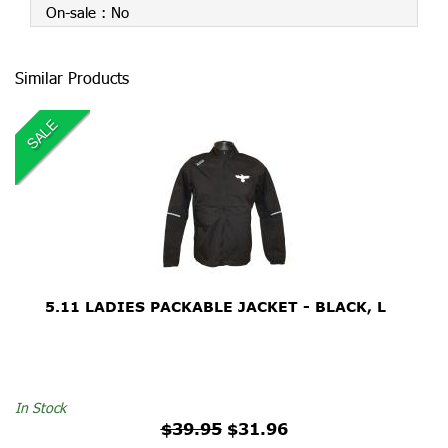
On-sale :
No
Similar Products
SALE
5.11 LADIES PACKABLE JACKET - BLACK, L
$39.95
In Stock
$39.95
$31.96