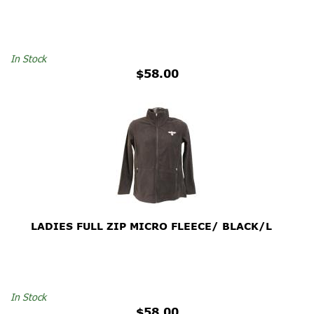
In Stock
$58.00
LADIES FULL ZIP MICRO FLEECE/ BLACK/L
In Stock
$58.00