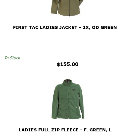
FIRST TAC LADIES JACKET - 2X, OD GREEN
In Stock
$155.00
LADIES FULL ZIP FLEECE - F. GREEN, L