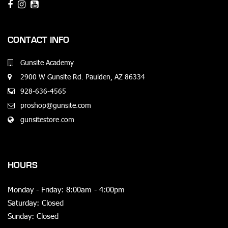
CONTACT INFO
Gunsite Academy
2900 W Gunsite Rd. Paulden, AZ 86334
928-636-4565
proshop@gunsite.com
gunsitestore.com
HOURS
Monday - Friday: 8:00am - 4:00pm
Saturday: Closed
Sunday: Closed