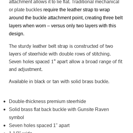
attachment allows it to lie flat. Traditional mechanical
or plate buckles
require the leather strap to wrap
around the buckle attachment point, creating three belt
layers when worn – versus only two layers with this
design.
The sturdy leather belt strap is constructed of two
layers of steerhide with double rows of stitching.
Seven holes spaced 1" apart allow a broad range of fit
and adjustment.
Available in black or tan with solid brass buckle.
Double-thickness premium steerhide
Solid brass flat back buckle with Gunsite Raven
symbol
Seven holes spaced 1" apart