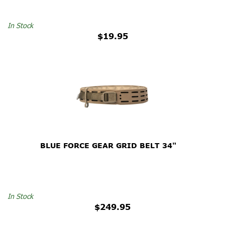
In Stock
$19.95
BLUE FORCE GEAR GRID BELT 34"
In Stock
$249.95