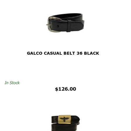
GALCO CASUAL BELT 36 BLACK
In Stock
$126.00