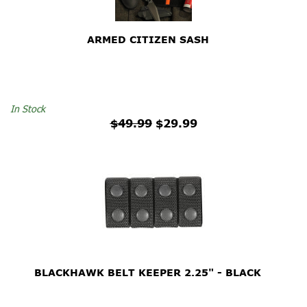
ARMED CITIZEN SASH
$49.99
In Stock
$49.99
$29.99
BLACKHAWK BELT KEEPER 2.25" - BLACK