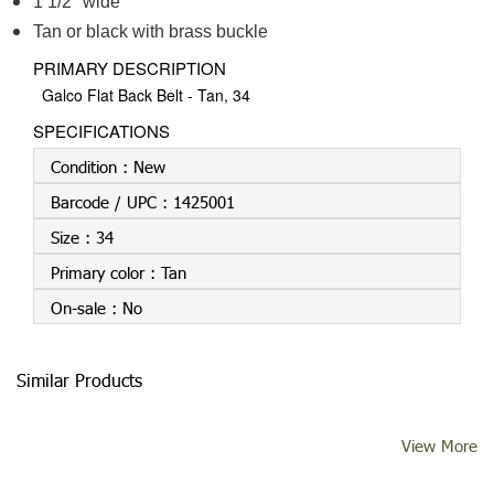
1 1/2" wide
Tan or black with brass buckle
PRIMARY DESCRIPTION
Galco Flat Back Belt - Tan, 34
SPECIFICATIONS
Condition :
New
Barcode / UPC :
1425001
Size :
34
Primary color :
Tan
On-sale :
No
Similar Products
View More