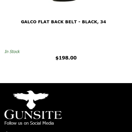
GALCO FLAT BACK BELT - BLACK, 34
In Stock
$198.00
Follow us on Social Media