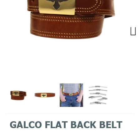
Next
GALCO FLAT BACK BELT