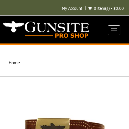
My Account
0 item(s) - $0.00
Toggle
navigati
Home