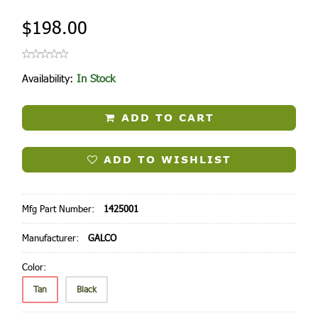
$198.00
Availability:
In Stock
ADD TO CART
ADD TO WISHLIST
Mfg Part Number:
1425001
Manufacturer:
GALCO
Color:
Tan
Black