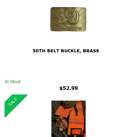
50TH BELT BUCKLE, BRASS
In Stock
$52.99
SALE