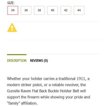
SIZE:
34
36
38
40
42
44
DESCRIPTION
REVIEWS (0)
Whether your holster carries a traditional 1911, a
modern striker pistol, or a reliable revolver, the
Gunsite Raven Flat Back Buckle Holster Belt will
support the firearm while showing your pride and
“family” affiliation.