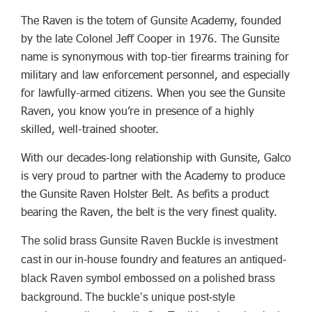
The Raven is the totem of Gunsite Academy, founded
by the late Colonel Jeff Cooper in 1976. The Gunsite
name is synonymous with top-tier firearms training for
military and law enforcement personnel, and especially
for lawfully-armed citizens. When you see the Gunsite
Raven, you know you’re in presence of a highly
skilled, well-trained shooter.
With our decades-long relationship with Gunsite, Galco
is very proud to partner with the Academy to produce
the Gunsite Raven Holster Belt. As befits a product
bearing the Raven, the belt is the very finest quality.
The solid brass Gunsite Raven Buckle is investment
cast in our in-house foundry and features an antiqued-
black Raven symbol embossed on a polished brass
background. The buckle’s unique post-style