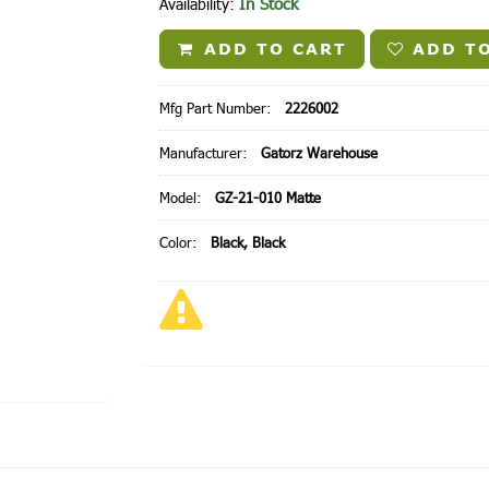
In Stock
Availability:
ADD TO CART
ADD TO
Mfg Part Number:
2226002
Manufacturer:
Gatorz Warehouse
Model:
GZ-21-010 Matte
Color:
Black, Black