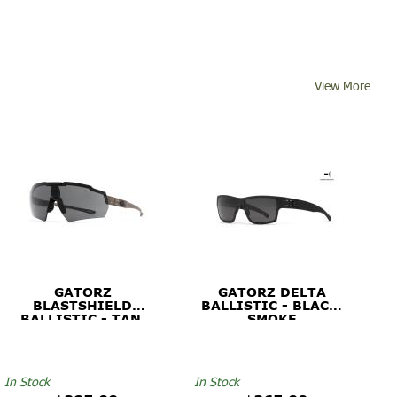
View More
GATORZ
GATORZ DELTA
BLASTSHIELD
BALLISTIC - BLACK,
BALLISTIC - TAN,
SMOKE
SMOKE
In Stock
In Stock