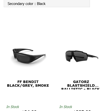
Secondary color :
Black
FF BENDIT
GATORZ
BLACK/GREY, SMOKE
BLASTSHIELD
BALLISTIC - BLACK,
SMOKE
In Stock
In Stock