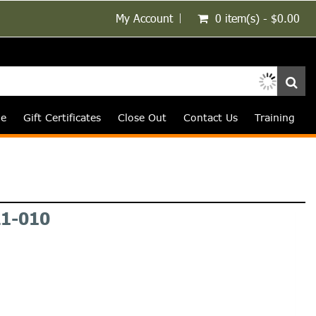
My Account
0 item(s) - $0.00
le
Gift Certificates
Close Out
Contact Us
Training
1-010