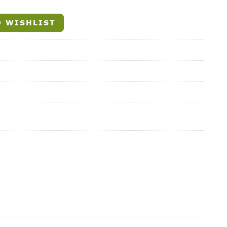
 WISHLIST