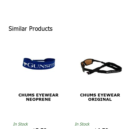
Similar Products
CHUMS EYEWEAR
CHUMS EYEWEAR
NEOPRENE
ORIGINAL
In Stock
In Stock