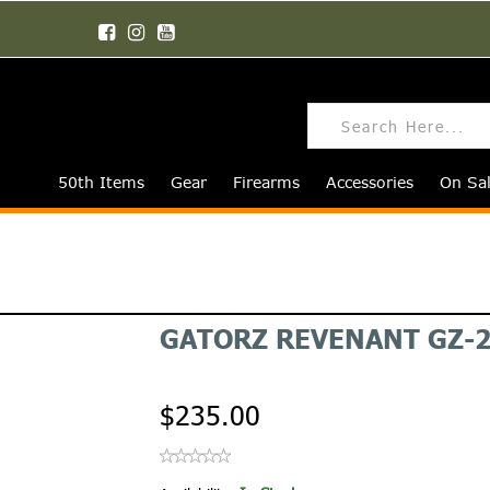
50th Items
Gear
Firearms
Accessories
On Sa
GATORZ REVENANT GZ-2
$235.00