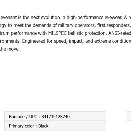
venant is the next evolution in high-performance eyewear. A r
gy to meet the demands of military operators, first responders,
trum performance with MILSPEC ballistic protection, ANSI-rated i
vironments. Engineered for speed, impact, and extreme conditions
 the move.
Barcode / UPC :
841235128240
Primary color :
Black