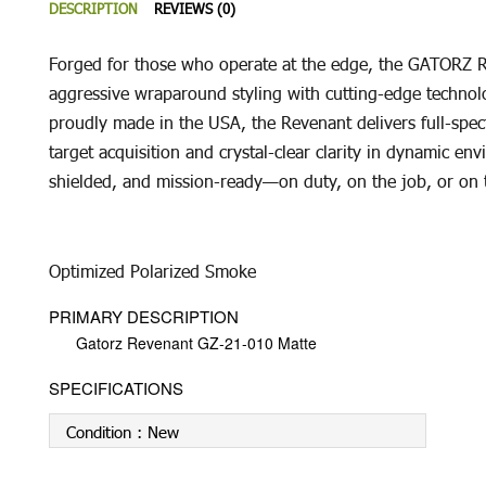
DESCRIPTION
REVIEWS (0)
Forged for those who operate at the edge, the GATORZ Re
aggressive wraparound styling with cutting-edge technolo
proudly made in the USA, the Revenant delivers full-spec
target acquisition and crystal-clear clarity in dynamic en
shielded, and mission-ready—on duty, on the job, or on
Optimized Polarized Smoke
PRIMARY DESCRIPTION
Gatorz Revenant GZ-21-010 Matte
SPECIFICATIONS
Condition :
New