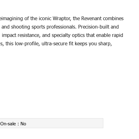
eimagining of the iconic Wraptor, the Revenant combines
 and shooting sports professionals. Precision-built and
mpact resistance, and specialty optics that enable rapid
, this low-profile, ultra-secure fit keeps you sharp,
On-sale :
No