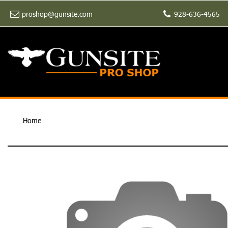
proshop@gunsite.com
928-636-4565
Home