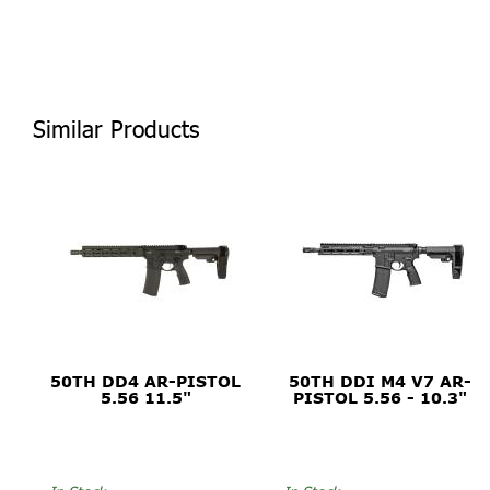
Similar Products
50TH DD4 AR-PISTOL
50TH DDI M4 V7 AR-
5.56 11.5"
PISTOL 5.56 - 10.3"