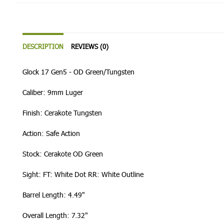
DESCRIPTION
REVIEWS (0)
Glock 17 Gen5 - OD Green/Tungsten
Caliber: 9mm Luger
Finish: Cerakote Tungsten
Action: Safe Action
Stock: Cerakote OD Green
Sight: FT: White Dot RR: White Outline
Barrel Length: 4.49"
Overall Length: 7.32"