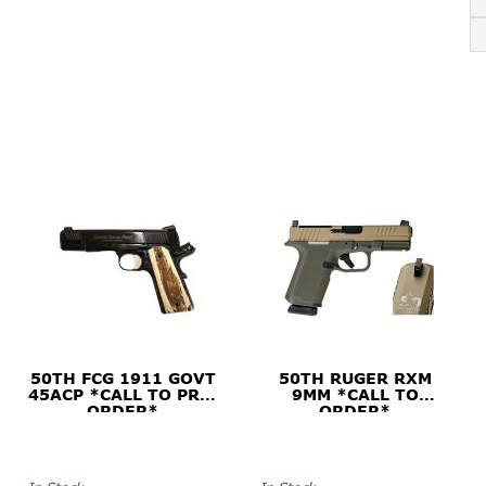
50TH FCG 1911 GOVT
50TH RUGER RXM
45ACP *CALL TO PRE-
9MM *CALL TO
ORDER*
ORDER*