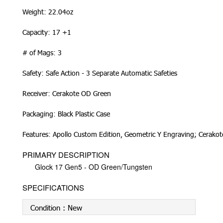
Weight: 22.04oz
Capacity: 17 +1
# of Mags: 3
Safety: Safe Action - 3 Separate Automatic Safeties
Receiver: Cerakote OD Green
Packaging: Black Plastic Case
Features: Apollo Custom Edition, Geometric Y Engraving; Cerako
PRIMARY DESCRIPTION
Glock 17 Gen5 - OD Green/Tungsten
SPECIFICATIONS
Condition :
New