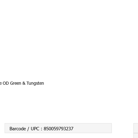
te OD Green & Tungsten
Barcode / UPC :
850059793237