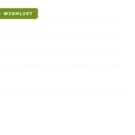
 WISHLIST