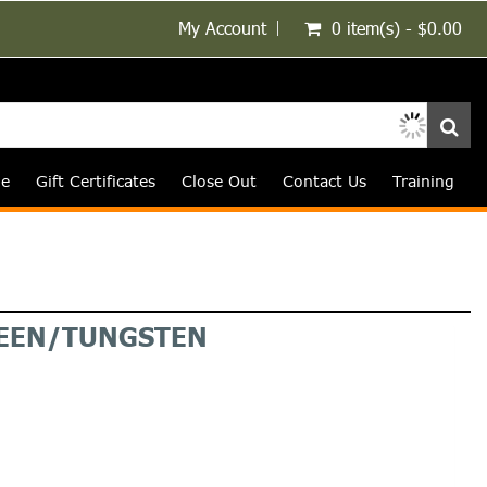
My Account
0 item(s) - $0.00
le
Gift Certificates
Close Out
Contact Us
Training
REEN/TUNGSTEN