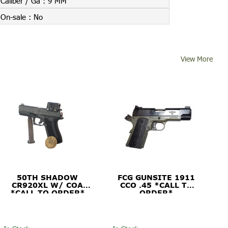
Caliber / Ga :
9 MM
On-sale :
No
View More
50TH SHADOW
FCG GUNSITE 1911
CR920XL W/ COA
CCO .45 *CALL TO
*CALL TO ORDER*
ORDER*