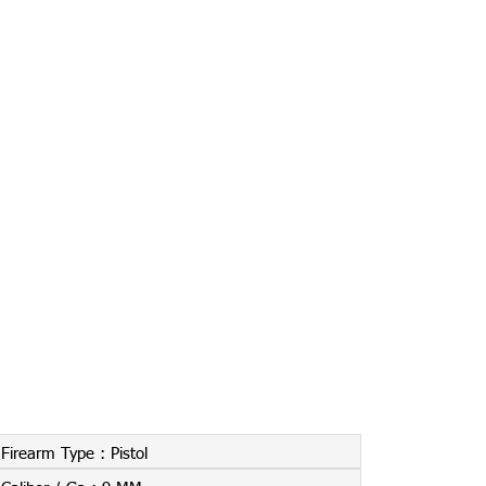
Firearm Type :
Pistol