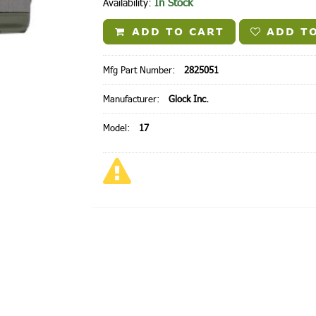
In Stock
Availability:
ADD TO CART
ADD TO
Mfg Part Number:
2825051
Manufacturer:
Glock Inc.
Model:
17