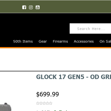
50th Items
Gear
Firearms
Accessories
On Sa
GLOCK 17 GEN5 - OD G
$699.99