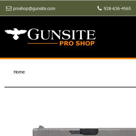
proshop@gunsite.com
928-636-4565
Home