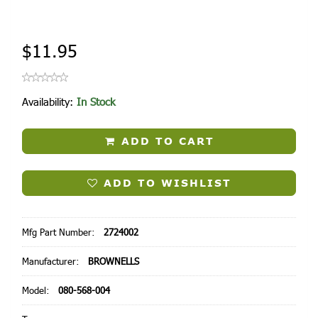
$11.95
Availability:
In Stock
ADD TO CART
ADD TO WISHLIST
Mfg Part Number:
2724002
Manufacturer:
BROWNELLS
Model:
080-568-004