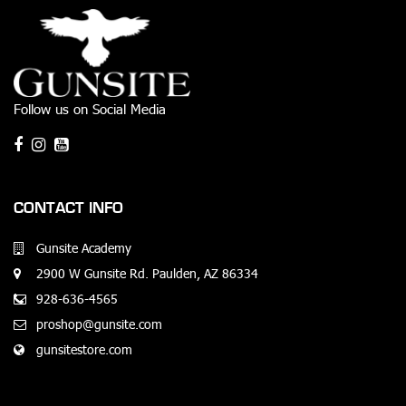
Follow us on Social Media
CONTACT INFO
Gunsite Academy
2900 W Gunsite Rd. Paulden, AZ 86334
928-636-4565
proshop@gunsite.com
gunsitestore.com