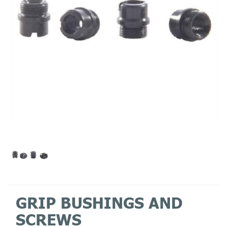
GRIP BUSHINGS AND
SCREWS