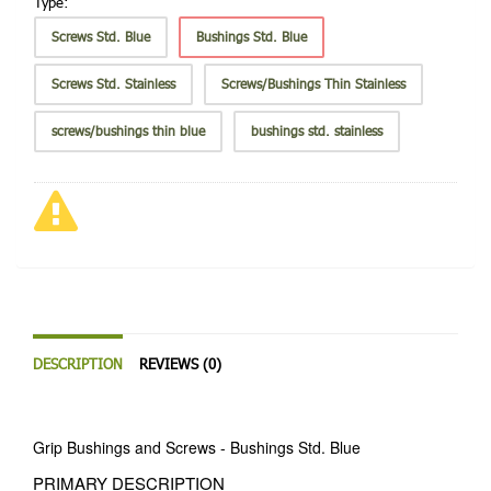
Type:
Screws Std. Blue
Bushings Std. Blue
Screws Std. Stainless
Screws/Bushings Thin Stainless
screws/bushings thin blue
bushings std. stainless
DESCRIPTION
REVIEWS (0)
Grip Bushings and Screws - Bushings Std. Blue
PRIMARY DESCRIPTION