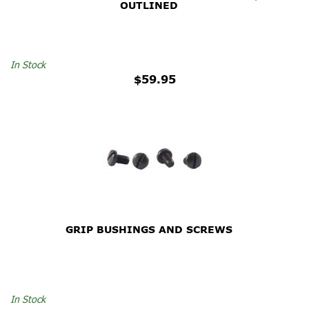
OUTLINED
In Stock
$59.95
GRIP BUSHINGS AND SCREWS
In Stock