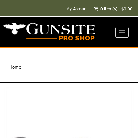
My Account
0 item(s) - $0.00
Toggle
navigati
Home