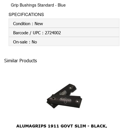
Grip Bushings Standard - Blue
SPECIFICATIONS
Condition :
New
Barcode / UPC :
2724002
On-sale :
No
Similar Products
ALUMAGRIPS 1911 GOVT SLIM - BLACK,