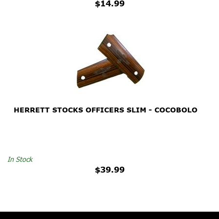
$14.99
HERRETT STOCKS OFFICERS SLIM - COCOBOLO
In Stock
$39.99