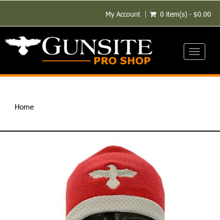
My Account
0 item(s) - $0.00
Toggle
navigati
Home