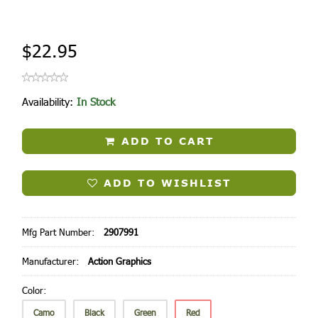
$22.95
Availability:
In Stock
ADD TO CART
ADD TO WISHLIST
Mfg Part Number:
2907991
Manufacturer:
Action Graphics
Color:
Camo
Black
Green
Red