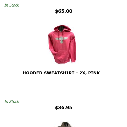
In Stock
$65.00
HOODED SWEATSHIRT - 2X, PINK
In Stock
$36.95