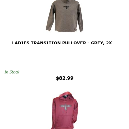
LADIES TRANSITION PULLOVER - GREY, 2X
In Stock
$82.99