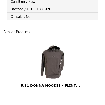
Condition :
New
Barcode / UPC :
1806509
On-sale :
No
Similar Products
5.11 DONNA HOODIE - FLINT, L