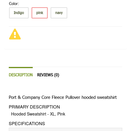
Color:
Indigo
pink
navy
DESCRIPTION
REVIEWS (0)
Port & Company Core Fleece Pullover hooded sweatshirt
PRIMARY DESCRIPTION
Hooded Sweatshirt - XL, Pink
SPECIFICATIONS