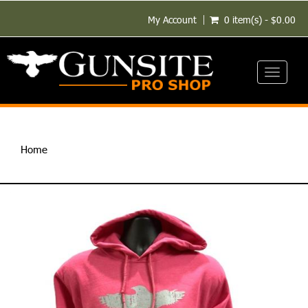
My Account
0 item(s) - $0.00
Toggle
navigati
Home