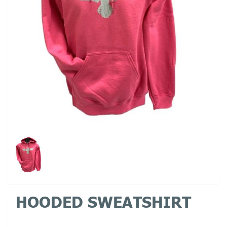
HOODED SWEATSHIRT