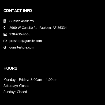
CONTACT INFO
Gunsite Academy
2900 W Gunsite Rd. Paulden, AZ 86334
928-636-4565
proshop@gunsite.com
gunsitestore.com
HOURS
Monday - Friday: 8:00am - 4:00pm
Saturday: Closed
Sunday: Closed