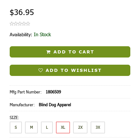
$36.95
Availability:
In Stock
ADD TO CART
ADD TO WISHLIST
Mfg Part Number:
1806509
Manufacturer:
Blind Dog Apparel
SIZE:
S
M
L
XL
2X
3X