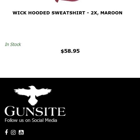
WICK HOODED SWEATSHIRT - 2X, MAROON
In Stock
$58.95
Follow us on Social Media