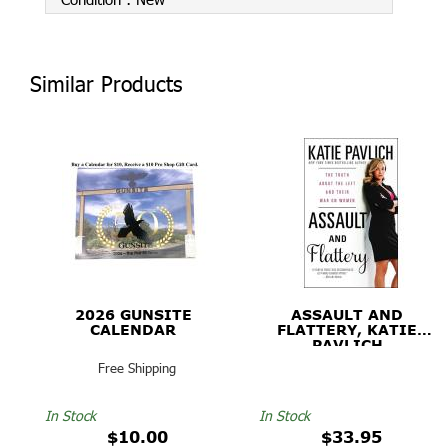
Similar Products
2026 GUNSITE
ASSAULT AND
CALENDAR
FLATTERY, KATIE
PAVLICH
Free Shipping
In Stock
In Stock
$10.00
$33.95