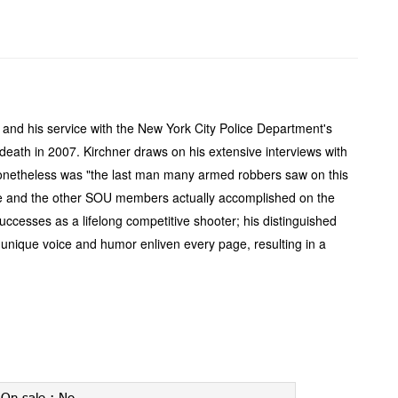
o and his service with the New York City Police Department's
y death in 2007. Kirchner draws on his extensive interviews with
who nonetheless was "the last man many armed robbers saw on this
t he and the other SOU members actually accomplished on the
successes as a lifelong competitive shooter; his distinguished
s unique voice and humor enliven every page, resulting in a
On-sale :
No