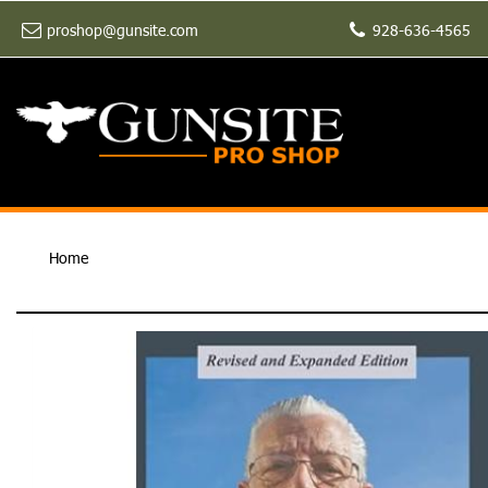
proshop@gunsite.com
928-636-4565
Home