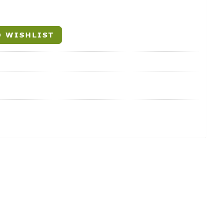
 WISHLIST