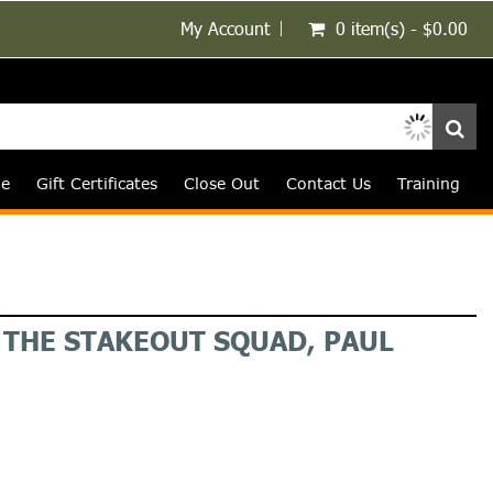
My Account
0 item(s) - $0.00
le
Gift Certificates
Close Out
Contact Us
Training
F THE STAKEOUT SQUAD, PAUL