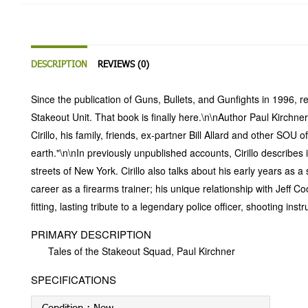
DESCRIPTION
REVIEWS (0)
Since the publication of Guns, Bullets, and Gunfights in 1996, r
Stakeout Unit. That book is finally here.\n\nAuthor Paul Kirchner
Cirillo, his family, friends, ex-partner Bill Allard and other S
earth."\n\nIn previously unpublished accounts, Cirillo describ
streets of New York. Cirillo also talks about his early years as
career as a firearms trainer; his unique relationship with Jeff 
fitting, lasting tribute to a legendary police officer, shooting ins
PRIMARY DESCRIPTION
Tales of the Stakeout Squad, Paul Kirchner
SPECIFICATIONS
Condition :
New