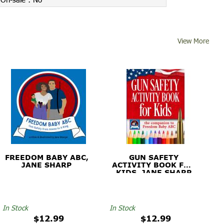
View More
FREEDOM BABY ABC,
GUN SAFETY
JANE SHARP
ACTIVITY BOOK FOR
KIDS, JANE SHARP
In Stock
In Stock
$12.99
$12.99