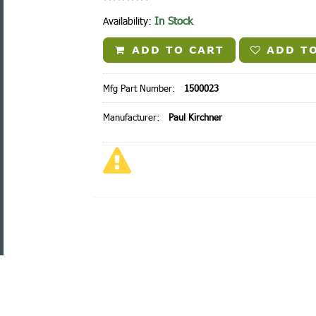
In Stock
Availability:
ADD TO CART
ADD TO
Mfg Part Number:
1500023
Manufacturer:
Paul Kirchner