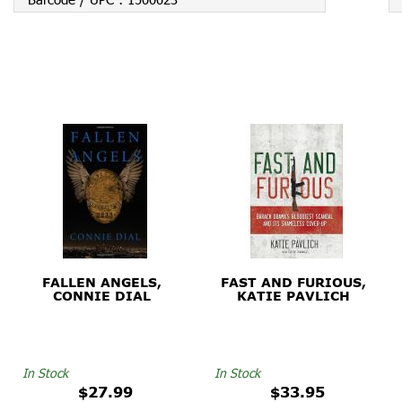
FALLEN ANGELS,
FAST AND FURIOUS,
CONNIE DIAL
KATIE PAVLICH
In Stock
In Stock
$27.99
$33.95