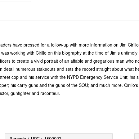
eaders have pressed for a follow-up with more information on Jim Cirill
 was working with Cirillo on this biography at the time of Jim's untimel
OU officers to create a vivid portrait of an affable and gregarious man 
es in detail numerous stakeouts and sets the record straight about wha
 a street cop and his service with the NYPD Emergency Service Unit; his 
Cooper; his carry guns and the guns of the SOU; and much more. Cirillo'
tructor, gunfighter and raconteur.
Barcode / UPC :
1500023