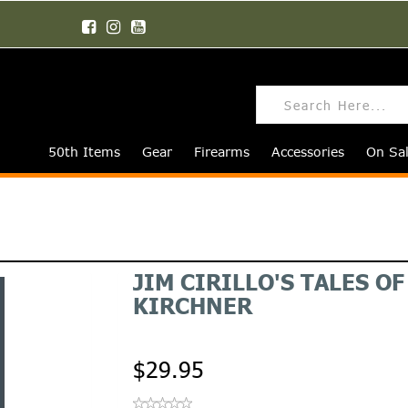
50th Items
Gear
Firearms
Accessories
On Sa
JIM CIRILLO'S TALES O
KIRCHNER
$29.95