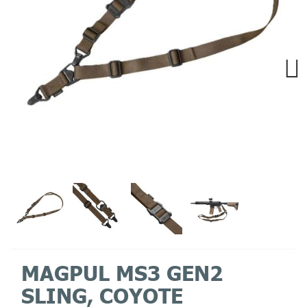
Next
MAGPUL MS3 GEN2
SLING, COYOTE