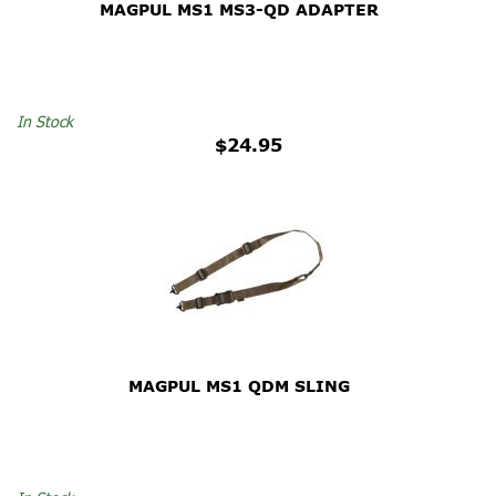
MAGPUL MS1 MS3-QD ADAPTER
In Stock
$24.95
MAGPUL MS1 QDM SLING