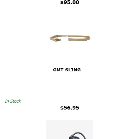
$95.00
GMT SLING
In Stock
$56.95