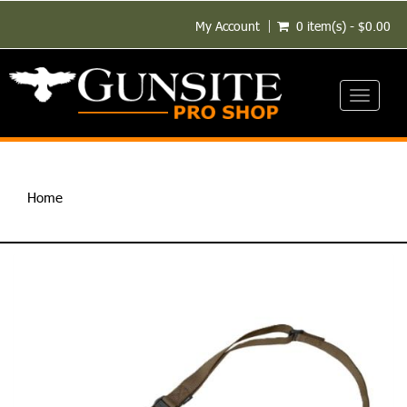
My Account
0 item(s) - $0.00
Toggle
navigati
Home