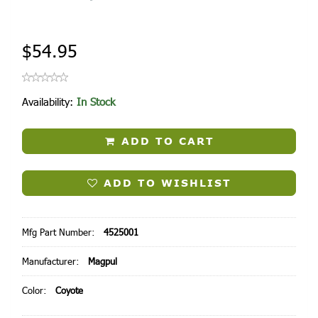
$54.95
Availability:
In Stock
ADD TO CART
ADD TO WISHLIST
Mfg Part Number:
4525001
Manufacturer:
Magpul
Color:
Coyote