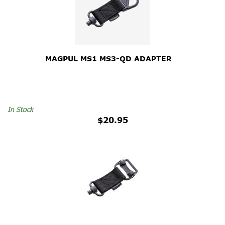
MAGPUL MS1 MS3-QD ADAPTER
In Stock
$20.95