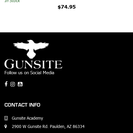
In Stock
$74.95
Follow us on Social Media
CONTACT INFO
Gunsite Academy
2900 W Gunsite Rd. Paulden, AZ 86334