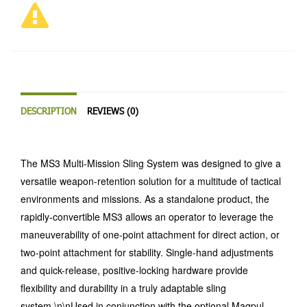
DESCRIPTION
REVIEWS (0)
The MS3 Multi-Mission Sling System was designed to give a
versatile weapon-retention solution for a multitude of tactical
environments and missions. As a standalone product, the
rapidly-convertible MS3 allows an operator to leverage the
maneuverability of one-point attachment for direct action, or
two-point attachment for stability. Single-hand adjustments
and quick-release, positive-locking hardware provide
flexibility and durability in a truly adaptable sling
system.\n\nUsed in conjunction with the optional Magpul