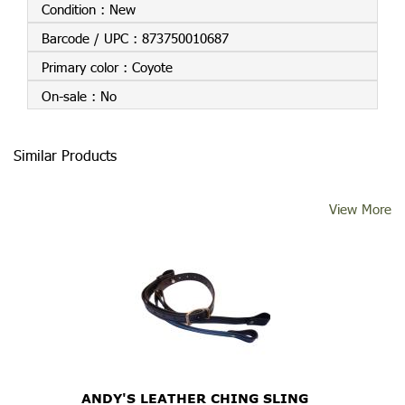
Condition :
New
Barcode / UPC :
873750010687
Primary color :
Coyote
On-sale :
No
Similar Products
View More
ANDY'S LEATHER CHING SLING