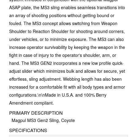
ASAP plate, the MS3 sling enables seamless transitions into
an array of shooting positions without getting bound or
fouled. The MS3 concept allows switching from Weapon
Shoulder to Reaction Shoulder for shooting around corners,
under vehicles, or to minimize exposure. The MS3 can also
increase operator survivability by keeping the weapon in the
fight in case of injury to the operator's shoulder, arm, or
hand. The MS3 GEN2 incorporates a new low profile quick-
adjust slider which minimizes bulk and allows for secure, yet
effortless, sling adjustment. Webbing length has also been
increased for a comfortable fit with all body types and armor
configurations.\n\nMade in U.S.A. and 100% Berry
Amendment compliant.
PRIMARY DESCRIPTION
Magpul MS3 Gen2 Sling, Coyote
SPECIFICATIONS