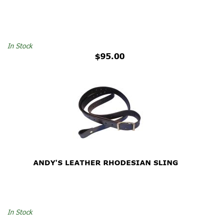
In Stock
$95.00
ANDY'S LEATHER RHODESIAN SLING
In Stock