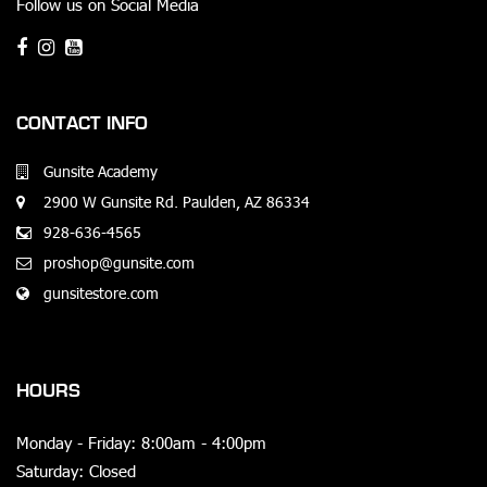
Follow us on Social Media
CONTACT INFO
Gunsite Academy
2900 W Gunsite Rd. Paulden, AZ 86334
928-636-4565
proshop@gunsite.com
gunsitestore.com
HOURS
Monday - Friday: 8:00am - 4:00pm
Saturday: Closed