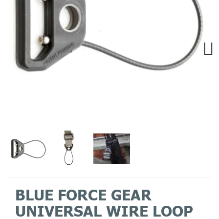
Next
BLUE FORCE GEAR
UNIVERSAL WIRE LOOP