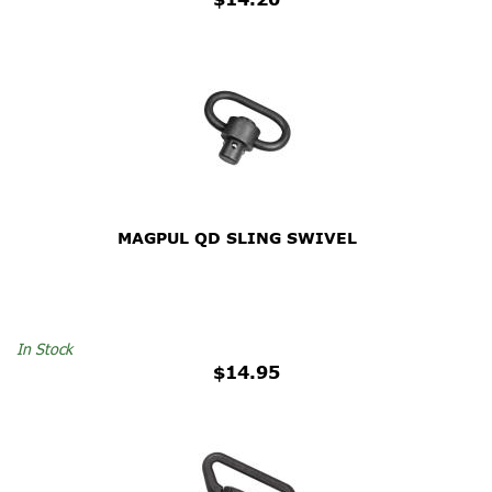
MAGPUL QD SLING SWIVEL
In Stock
$14.95