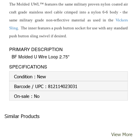
The Molded UWL™ features the same military proven nylon coated air
craft grade stainless steel cable crimped into a nylon 6-6 body - the
same military grade non-reflective material as used in the
Vickers
Sling
. The inner features a push button socket for use with any standard
push button sling swivel if desired.
PRIMARY DESCRIPTION
BF Molded U Wire Loop 2.75"
SPECIFICATIONS
Condition :
New
Barcode / UPC :
812114023031
On-sale :
No
Similar Products
View More