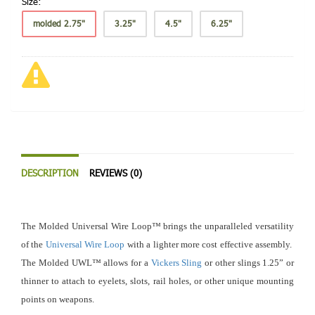
Size:
molded 2.75"
3.25"
4.5"
6.25"
DESCRIPTION
REVIEWS (0)
The Molded Universal Wire Loop™ brings the unparalleled versatility
of the
Universal Wire Loop
with a lighter more cost effective assembly.
The Molded UWL™ allows for a
Vickers Sling
or other slings 1.25” or
thinner to attach to eyelets, slots, rail holes, or other unique mounting
points on weapons.