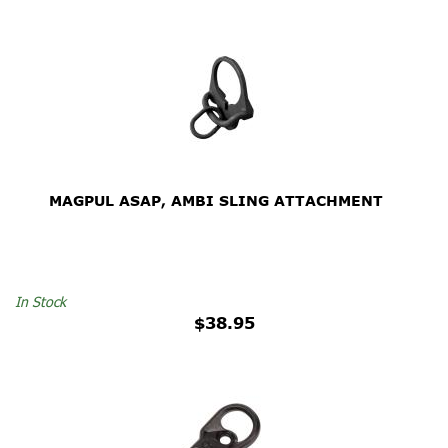
MAGPUL ASAP, AMBI SLING ATTACHMENT
In Stock
$38.95