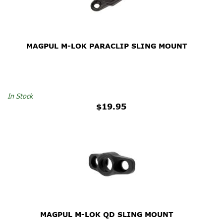
MAGPUL M-LOK PARACLIP SLING MOUNT
In Stock
$19.95
MAGPUL M-LOK QD SLING MOUNT