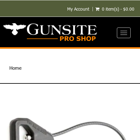
My Account
0 item(s) - $0.00
Toggle
navigati
Home