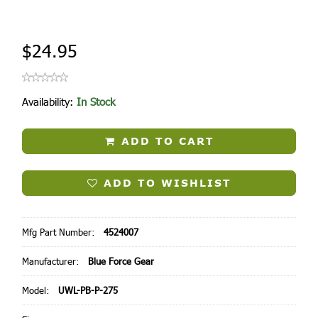
$24.95
Availability:
In Stock
ADD TO CART
ADD TO WISHLIST
Mfg Part Number:
4524007
Manufacturer:
Blue Force Gear
Model:
UWL-PB-P-275