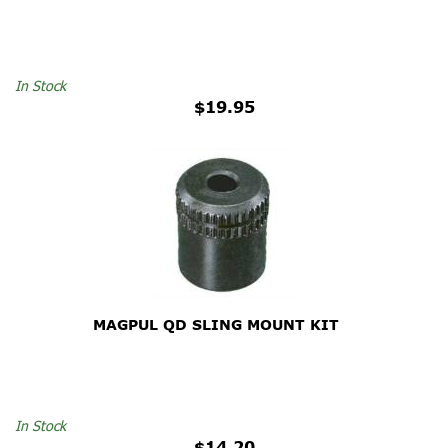
In Stock
$19.95
MAGPUL QD SLING MOUNT KIT
In Stock
$14.20