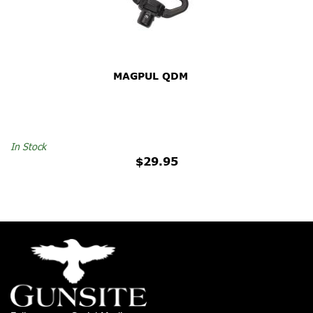
MAGPUL QDM
In Stock
$29.95