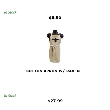
In Stock
$8.95
COTTON APRON W/ RAVEN
In Stock
$27.99