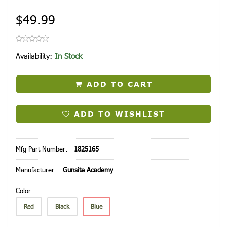
$49.99
Availability:
In Stock
ADD TO CART
ADD TO WISHLIST
Mfg Part Number:
1825165
Manufacturer:
Gunsite Academy
Color:
Red
Black
Blue