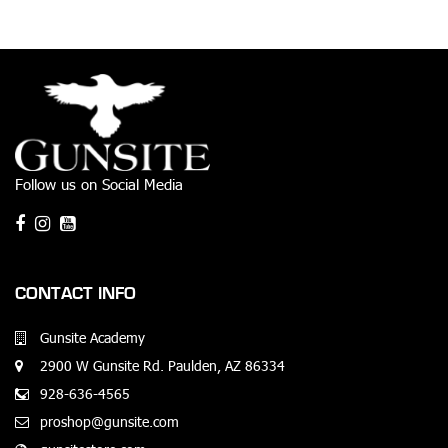
Follow us on Social Media
CONTACT INFO
Gunsite Academy
2900 W Gunsite Rd. Paulden, AZ 86334
928-636-4565
proshop@gunsite.com