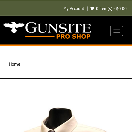
My Account
0 item(s) - $0.00
Toggle
navigati
Home