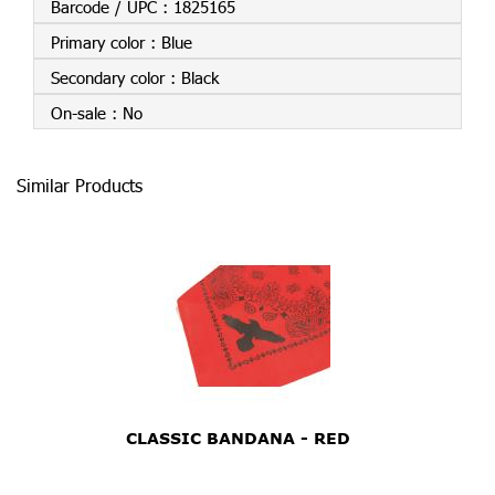
Barcode / UPC :
1825165
Primary color :
Blue
Secondary color :
Black
On-sale :
No
Similar Products
CLASSIC BANDANA - RED