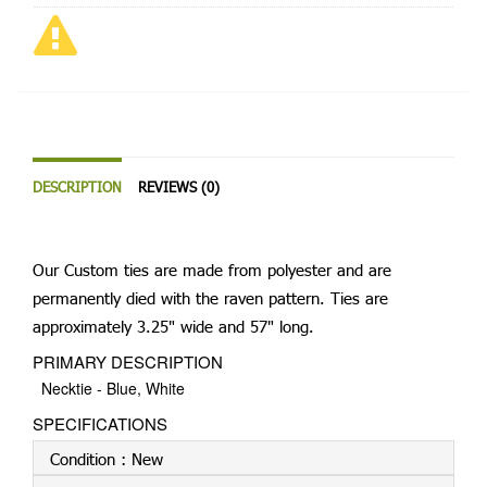
DESCRIPTION
REVIEWS (0)
Our Custom ties are made from polyester and are
permanently died with the raven pattern. Ties are
approximately 3.25" wide and 57" long.
PRIMARY DESCRIPTION
Necktie - Blue, White
SPECIFICATIONS
Condition :
New