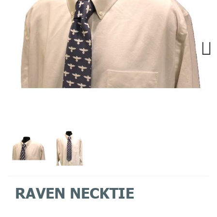
Next
RAVEN NECKTIE