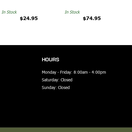
In Stock
In Stock
$24.95
$74.95
HOURS
Monday - Friday: 8:00am - 4:00pm
Saturday: Closed
Sunday: Closed