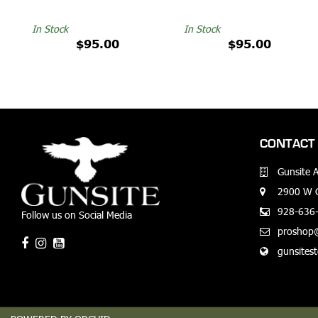
In Stock
In Stock
$95.00
$95.00
CONTACT 
Gunsite 
2900 W G
928-636
Follow us on Social Media
proshop
gunsites