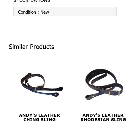
Condition :
New
Similar Products
ANDY'S LEATHER
ANDY'S LEATHER
CHING SLING
RHODESIAN SLING