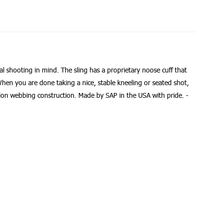
al shooting in mind. The sling has a proprietary noose cuff that
 When you are done taking a nice, stable kneeling or seated shot,
ylon webbing construction. Made by SAP in the USA with pride. -