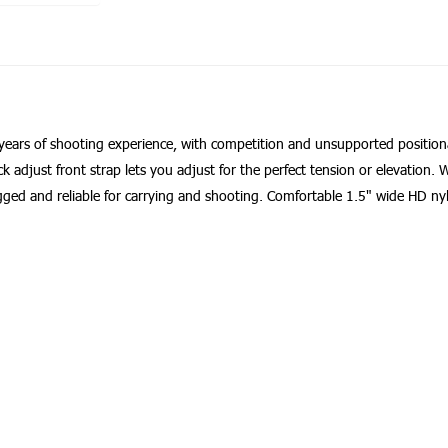
of years of shooting experience, with competition and unsupported position
k adjust front strap lets you adjust for the perfect tension or elevation.
Rugged and reliable for carrying and shooting. Comfortable 1.5" wide HD n