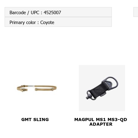
Barcode / UPC :
4525007
Primary color :
Coyote
GMT SLING
MAGPUL MS1 MS3-QD
ADAPTER