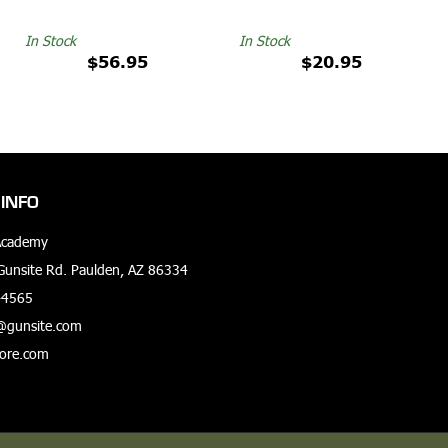
In Stock
In Stock
$56.95
$20.95
INFO
Academy
unsite Rd. Paulden, AZ 86334
-4565
@gunsite.com
tore.com