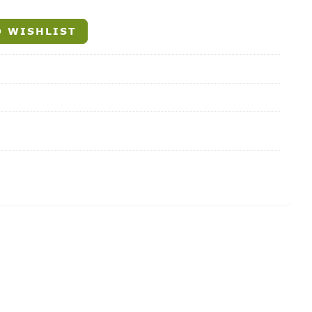
 WISHLIST