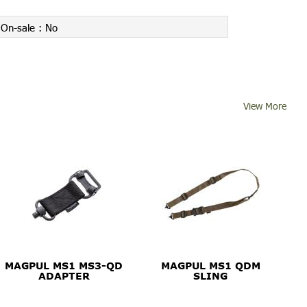
On-sale :
No
View More
MAGPUL MS1 MS3-QD
MAGPUL MS1 QDM
ADAPTER
SLING