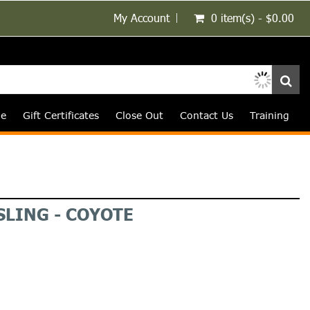
My Account
0 item(s) - $0.00
le
Gift Certificates
Close Out
Contact Us
Training
SLING - COYOTE