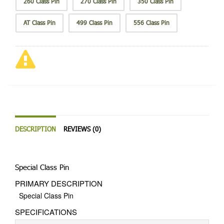
260 Class Pin
270 Class Pin
350 Class Pin
AT Class Pin
499 Class Pin
556 Class Pin
DESCRIPTION
REVIEWS (0)
Special Class Pin
PRIMARY DESCRIPTION
Special Class Pin
SPECIFICATIONS