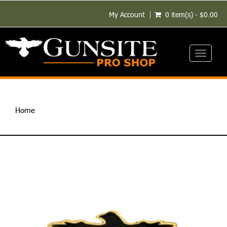
My Account
0 item(s) - $0.00
Toggle
navigati
Home