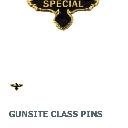
GUNSITE CLASS PINS