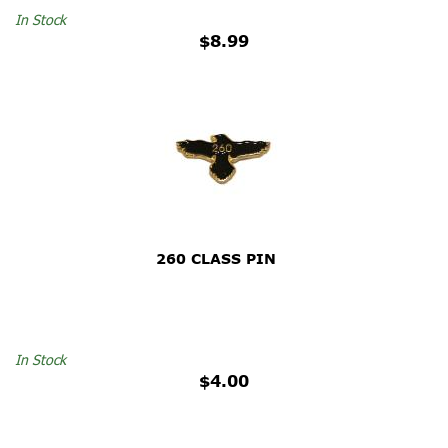
In Stock
$8.99
260 CLASS PIN
In Stock
$4.00