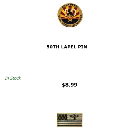
50TH LAPEL PIN
In Stock
$8.99