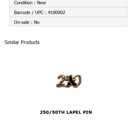
Condition :
New
Barcode / UPC :
4100002
On-sale :
No
Similar Products
250/50TH LAPEL PIN