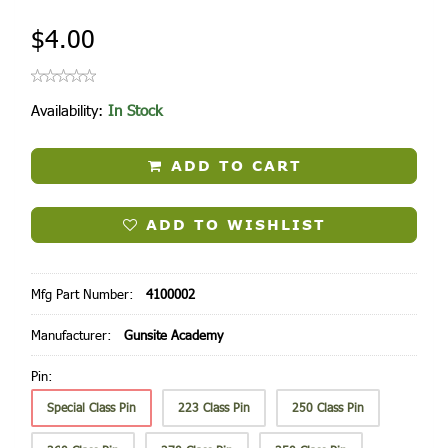
$4.00
Availability:
In Stock
ADD TO CART
ADD TO WISHLIST
Mfg Part Number:
4100002
Manufacturer:
Gunsite Academy
Pin:
Special Class Pin
223 Class Pin
250 Class Pin