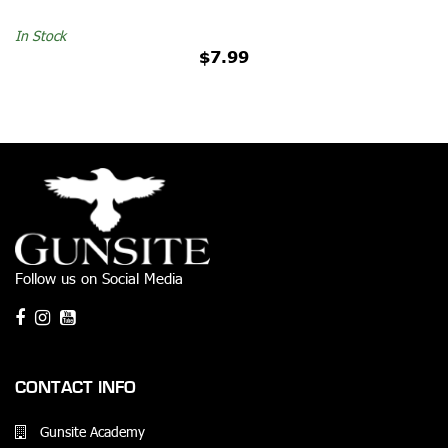
In Stock
$7.99
Follow us on Social Media
CONTACT INFO
Gunsite Academy