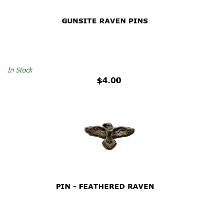
GUNSITE RAVEN PINS
In Stock
$4.00
PIN - FEATHERED RAVEN