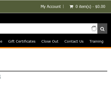
My Account
0 item(s) - $0.00
le
Gift Certificates
Close Out
Contact Us
Training
G