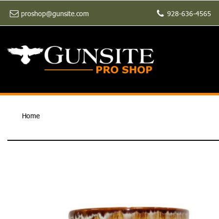
proshop@gunsite.com
928-636-4565
Home