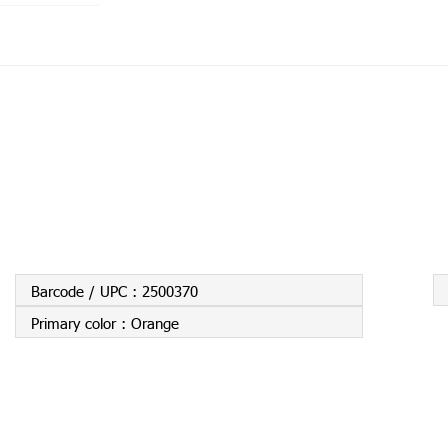
Barcode / UPC :
2500370
Primary color :
Orange