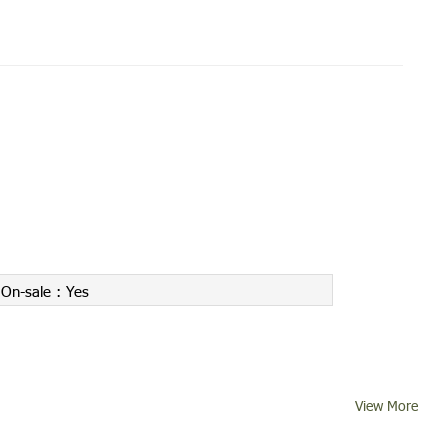
On-sale :
Yes
View More