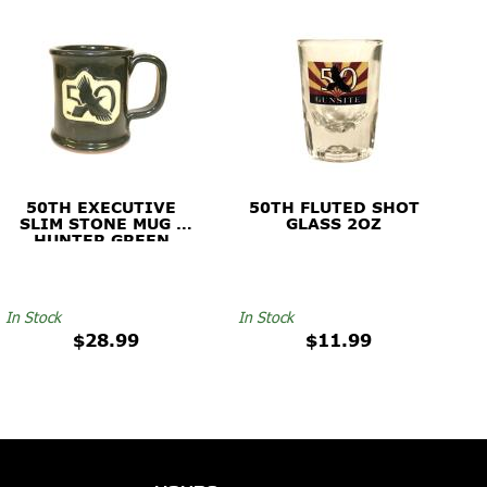
50TH EXECUTIVE
50TH FLUTED SHOT
SLIM STONE MUG -
GLASS 2OZ
HUNTER GREEN
In Stock
In Stock
$28.99
$11.99