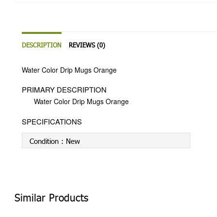
DESCRIPTION
REVIEWS (0)
Water Color Drip Mugs Orange
PRIMARY DESCRIPTION
Water Color Drip Mugs Orange
SPECIFICATIONS
Condition :
New
Similar Products