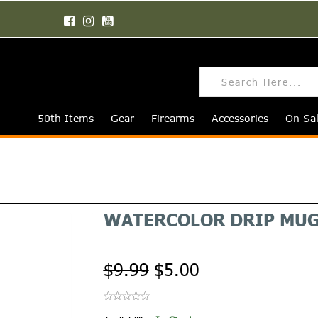
50th Items
Gear
Firearms
Accessories
On Sa
WATERCOLOR DRIP MU
$9.99
$5.00