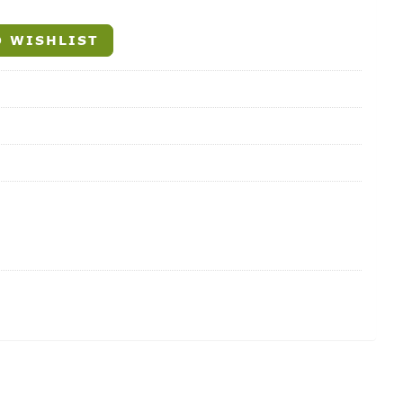
 WISHLIST