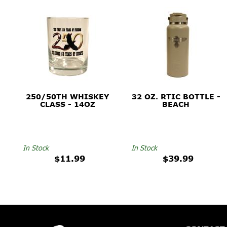
250/50TH WHISKEY
32 OZ. RTIC BOTTLE -
CLASS - 14OZ
BEACH
In Stock
In Stock
$11.99
$39.99