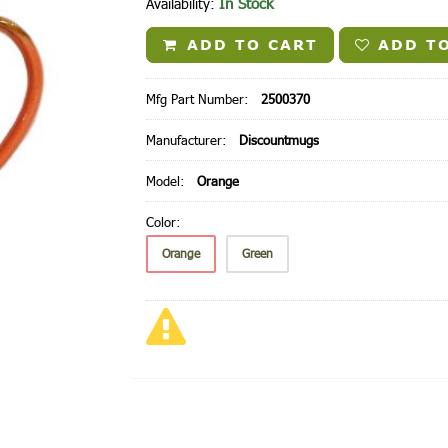
In Stock
Availability:
ADD TO CART
ADD TO
Mfg Part Number:
2500370
Manufacturer:
Discountmugs
Model:
Orange
Color:
Orange
Green