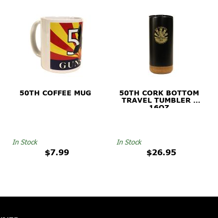
50TH COFFEE MUG
50TH CORK BOTTOM
TRAVEL TUMBLER -
16OZ
In Stock
In Stock
$7.99
$26.95