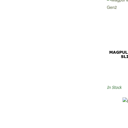
MAGPUL
SL
In Stock