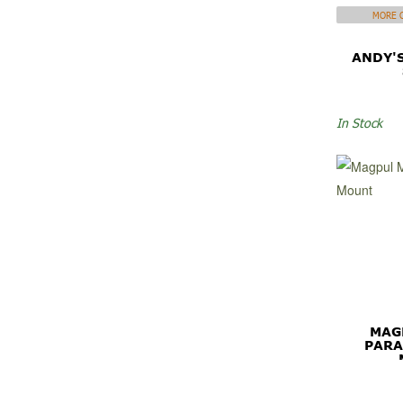
MORE C
ANDY'
In Stock
MAG
PARA