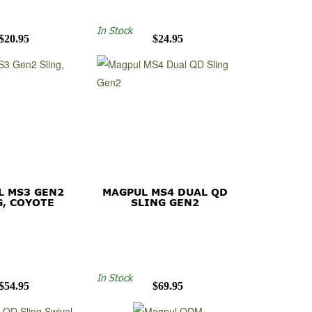
In Stock
$20.95
$24.95
L MS3 GEN2
MAGPUL MS4 DUAL QD
G, COYOTE
SLING GEN2
In Stock
$54.95
$69.95