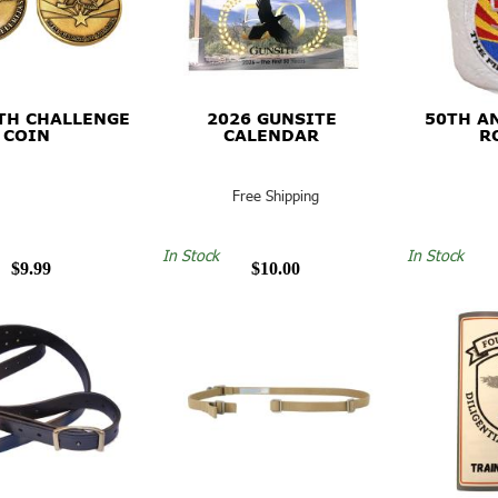
TH CHALLENGE
2026 GUNSITE
50TH A
COIN
CALENDAR
R
Free Shipping
In Stock
In Stock
$9.99
$10.00