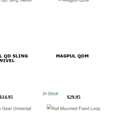
L QD SLING
MAGPUL QDM
WIVEL
In Stock
$14.95
$29.95