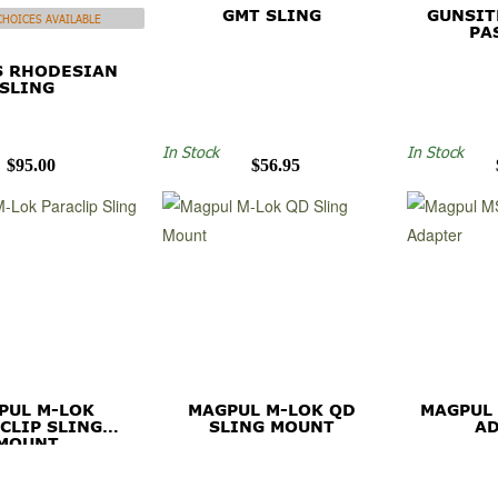
GMT SLING
GUNSIT
HOICES AVAILABLE
PA
S RHODESIAN
SLING
In Stock
In Stock
$95.00
$56.95
PUL M-LOK
MAGPUL M-LOK QD
MAGPUL
CLIP SLING
SLING MOUNT
A
MOUNT