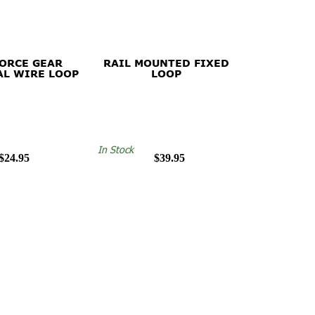
FORCE GEAR
RAIL MOUNTED FIXED
AL WIRE LOOP
LOOP
In Stock
$24.95
$39.95