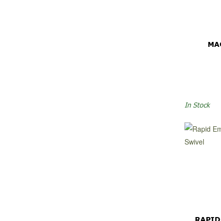
MA
In Stock
RAPID