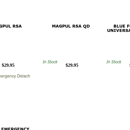
GPUL RSA
MAGPUL RSA QD
BLUE 
UNIVERS
In Stock
In Stock
$29.95
$29.95
 EMERGENCY