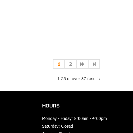
1
2
1-25 of over 37 results
HOURS
Monday - Friday: 8:00am - 4:00pm
Saturday: Closed