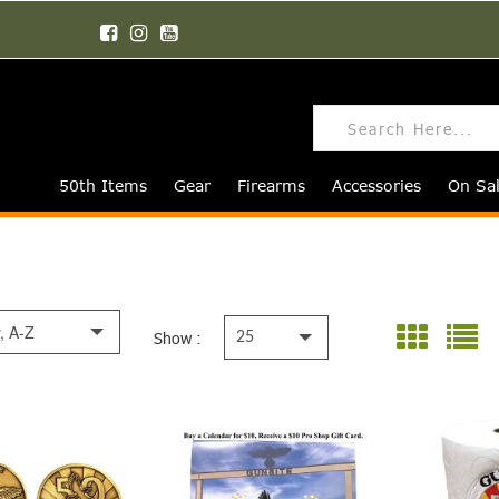
50th Items
Gear
Firearms
Accessories
On Sa
y, A-Z
Show :
25