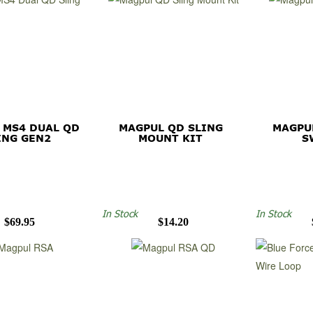
 MS4 DUAL QD
MAGPUL QD SLING
MAGPU
ING GEN2
MOUNT KIT
S
In Stock
In Stock
$69.95
$14.20