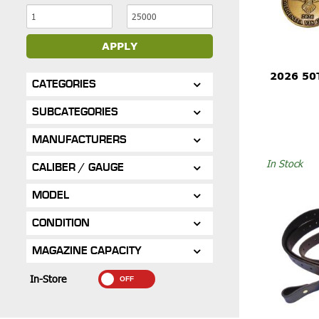
APPLY
2026 50
CATEGORIES
SUBCATEGORIES
MANUFACTURERS
In Stock
CALIBER / GAUGE
MODEL
CONDITION
MAGAZINE CAPACITY
In-Store