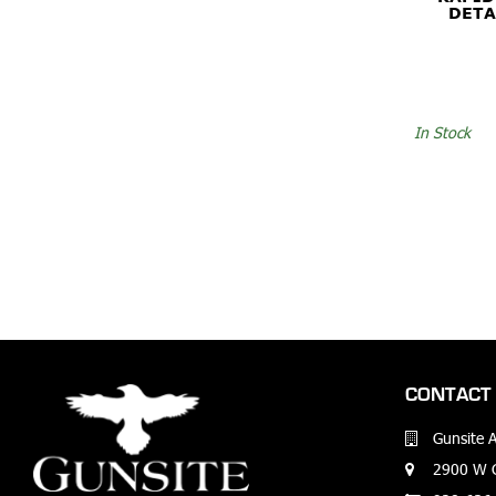
DETA
In Stock
CONTACT 
Gunsite 
2900 W G