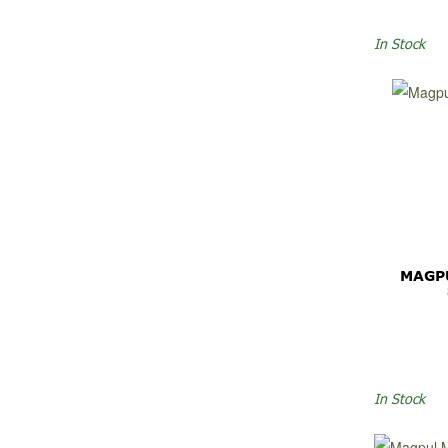
In Stock
MAGP
In Stock