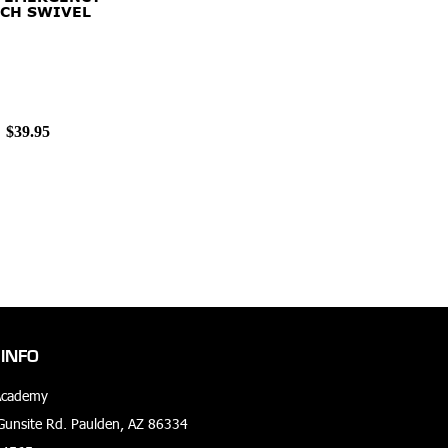
CH SWIVEL
$39.95
INFO
Academy
unsite Rd. Paulden, AZ 86334