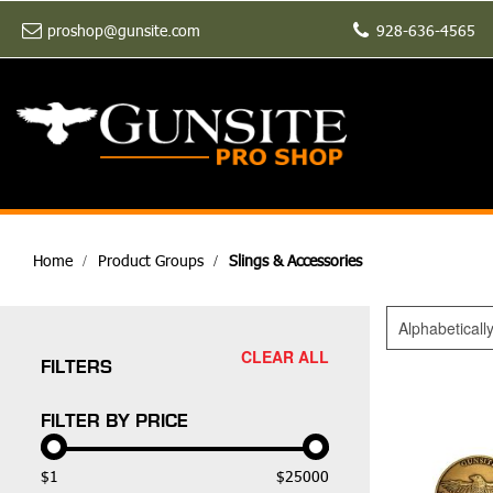
proshop@gunsite.com
928-636-4565
Home
Product Groups
Slings & Accessories
Alphabeticall
CLEAR ALL
FILTERS
FILTER BY PRICE
$1
$25000