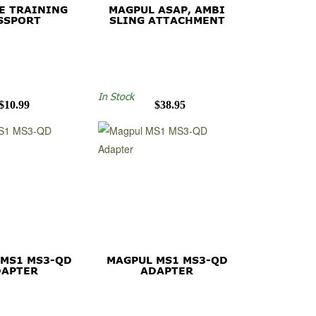
E TRAINING
MAGPUL ASAP, AMBI
SSPORT
SLING ATTACHMENT
In Stock
$10.99
$38.95
 MS1 MS3-QD
MAGPUL MS1 MS3-QD
DAPTER
ADAPTER