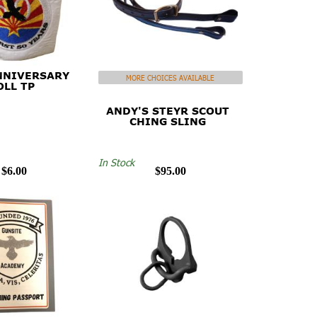
NNIVERSARY
MORE CHOICES AVAILABLE
OLL TP
ANDY'S STEYR SCOUT
CHING SLING
In Stock
$6.00
$95.00