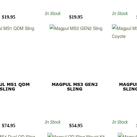
In Stock
In Stock
$19.95
$19.95
UL MS1 QDM
MAGPUL MS3 GEN2
MAGPU
SLING
SLING
SLIN
In Stock
In Stock
$74.95
$54.95