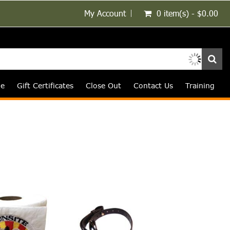
My Account
0 item(s) - $0.00
le
Gift Certificates
Close Out
Contact Us
Training