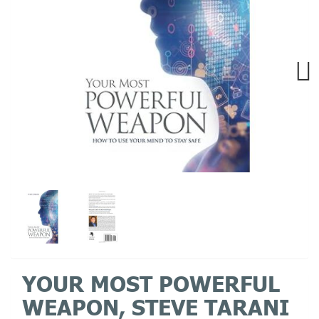
Next
YOUR MOST POWERFUL
WEAPON, STEVE TARANI