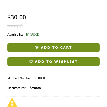
$30.00
Availability:
In Stock
ADD TO CART
ADD TO WISHLIST
Mfg Part Number:
1500001
Manufacturer:
Amazon