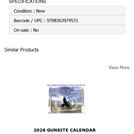
SPECIFICATIONS
Condition :
New
Barcode / UPC :
9798363974571
On-sale :
No
Similar Products
View More
2026 GUNSITE CALENDAR