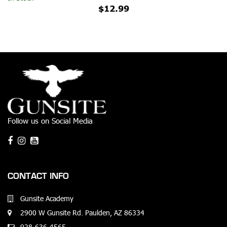
$12.99
Follow us on Social Media
CONTACT INFO
Gunsite Academy
2900 W Gunsite Rd. Paulden, AZ 86334
928-636-4565