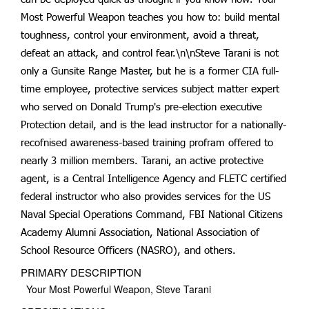
Most Powerful Weapon teaches you how to: build mental
toughness, control your environment, avoid a threat,
defeat an attack, and control fear.\n\nSteve Tarani is not
only a Gunsite Range Master, but he is a former CIA full-
time employee, protective services subject matter expert
who served on Donald Trump's pre-election executive
Protection detail, and is the lead instructor for a nationally-
recofnised awareness-based training profram offered to
nearly 3 million members. Tarani, an active protective
agent, is a Central Intelligence Agency and FLETC certified
federal instructor who also provides services for the US
Naval Special Operations Command, FBI National Citizens
Academy Alumni Association, National Association of
School Resource Officers (NASRO), and others.
PRIMARY DESCRIPTION
Your Most Powerful Weapon, Steve Tarani