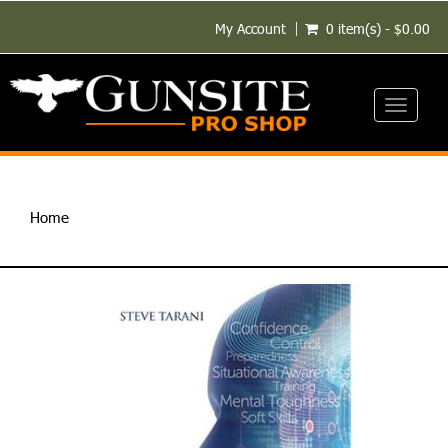
My Account
0 item(s) - $0.00
Toggle
navigati
Home