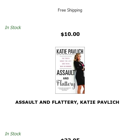
Free Shipping
In Stock
$10.00
ASSAULT AND FLATTERY, KATIE PAVLICH
In Stock