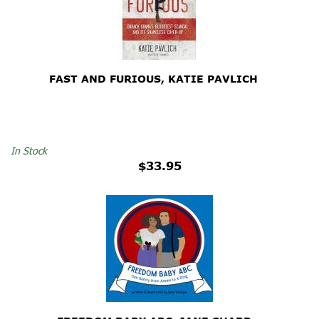
FAST AND FURIOUS, KATIE PAVLICH
In Stock
$33.95