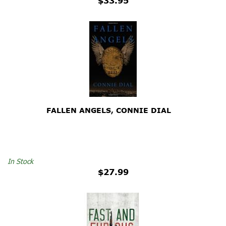
$33.95
FALLEN ANGELS, CONNIE DIAL
In Stock
$27.99