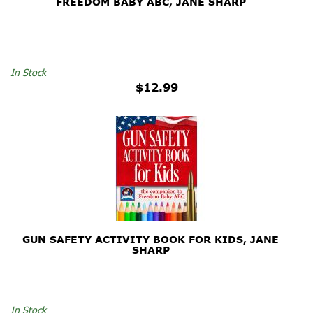
FREEDOM BABY ABC, JANE SHARP
In Stock
$12.99
GUN SAFETY ACTIVITY BOOK FOR KIDS, JANE
SHARP
In Stock