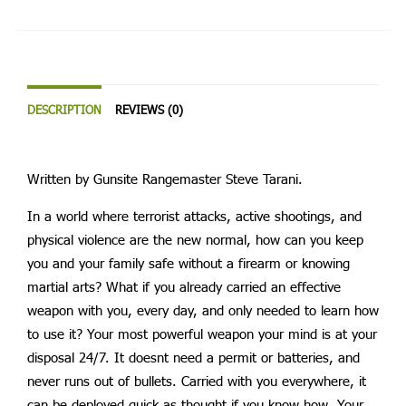
DESCRIPTION
REVIEWS (0)
Written by Gunsite Rangemaster Steve Tarani.
In a world where terrorist attacks, active shootings, and
physical violence are the new normal, how can you keep
you and your family safe without a firearm or knowing
martial arts? What if you already carried an effective
weapon with you, every day, and only needed to learn how
to use it? Your most powerful weapon your mind is at your
disposal 24/7. It doesnt need a permit or batteries, and
never runs out of bullets. Carried with you everywhere, it
can be deployed quick as thought if you know how. Your