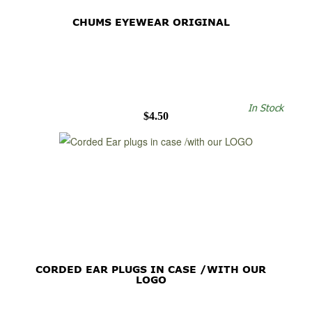
CHUMS EYEWEAR ORIGINAL
In Stock
$4.50
CORDED EAR PLUGS IN CASE /WITH OUR
LOGO