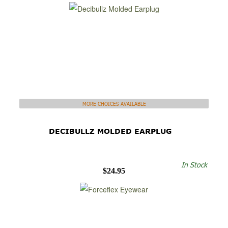
MORE CHOICES AVAILABLE
DECIBULLZ MOLDED EARPLUG
In Stock
$24.95