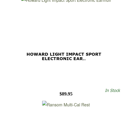
HOWARD LIGHT IMPACT SPORT
ELECTRONIC EAR..
In Stock
$89.95