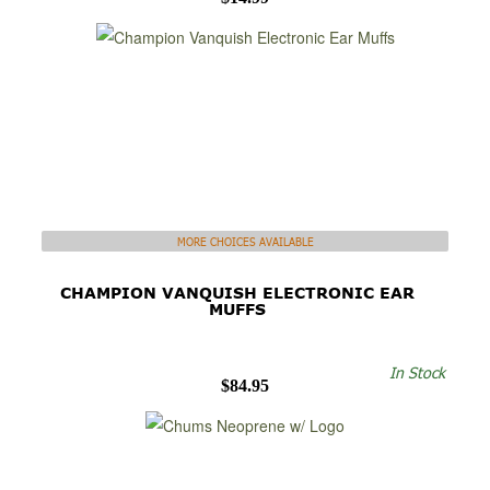
MORE CHOICES AVAILABLE
CHAMPION VANQUISH ELECTRONIC EAR
MUFFS
In Stock
$84.95