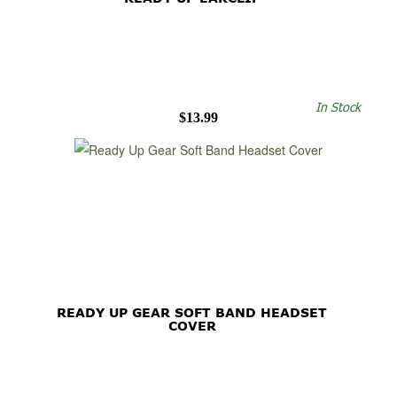
In Stock
$13.99
READY UP GEAR SOFT BAND HEADSET
COVER