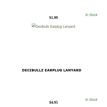
In Stock
$1.99
DECIBULLZ EARPLUG LANYARD
In Stock
$4.95