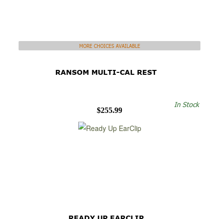
MORE CHOICES AVAILABLE
RANSOM MULTI-CAL REST
In Stock
$255.99
READY UP EARCLIP