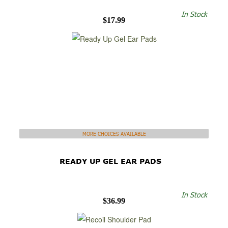
In Stock
$17.99
MORE CHOICES AVAILABLE
READY UP GEL EAR PADS
In Stock
$36.99