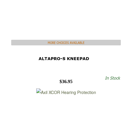
MORE CHOICES AVAILABLE
ALTAPRO-S KNEEPAD
In Stock
$36.95