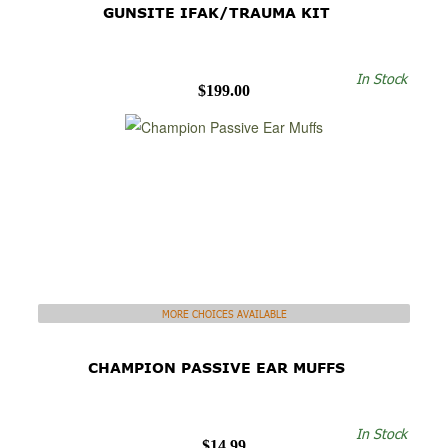
GUNSITE IFAK/TRAUMA KIT
In Stock
$199.00
MORE CHOICES AVAILABLE
CHAMPION PASSIVE EAR MUFFS
In Stock
$14.99