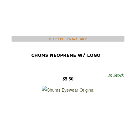
MORE CHOICES AVAILABLE
CHUMS NEOPRENE W/ LOGO
In Stock
$5.50