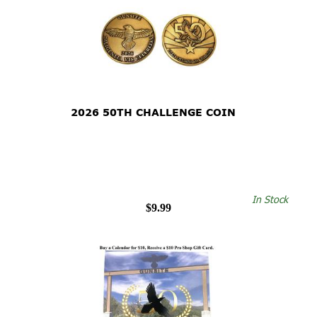
2026 50TH CHALLENGE COIN
In Stock
$9.99