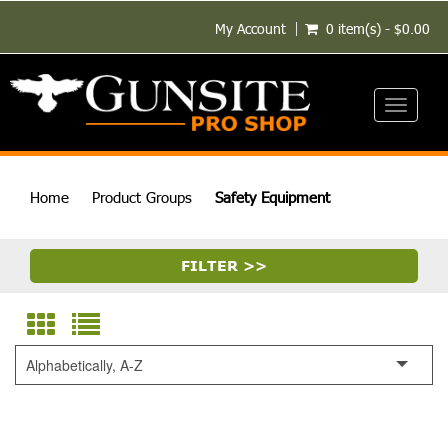
My Account
0 item(s) - $0.00
Toggle
navigati
Home
Product Groups
Safety Equipment
FILTER >>
Alphabetically, A-Z