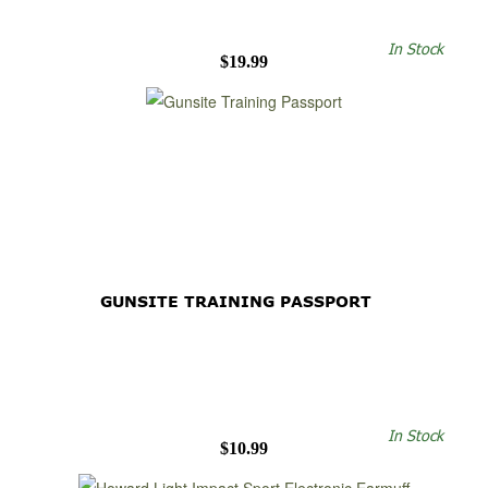
In Stock
$19.99
GUNSITE TRAINING PASSPORT
In Stock
$10.99