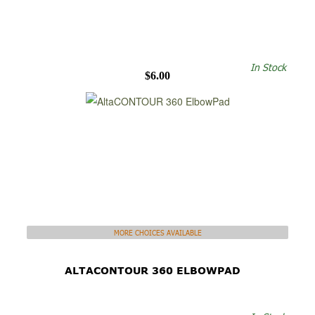
In Stock
$6.00
MORE CHOICES AVAILABLE
ALTACONTOUR 360 ELBOWPAD