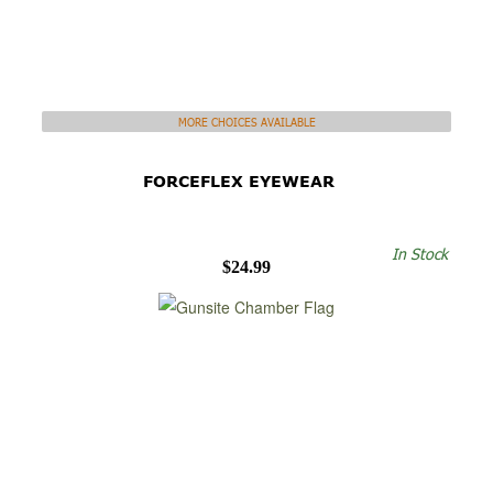
MORE CHOICES AVAILABLE
FORCEFLEX EYEWEAR
In Stock
$24.99