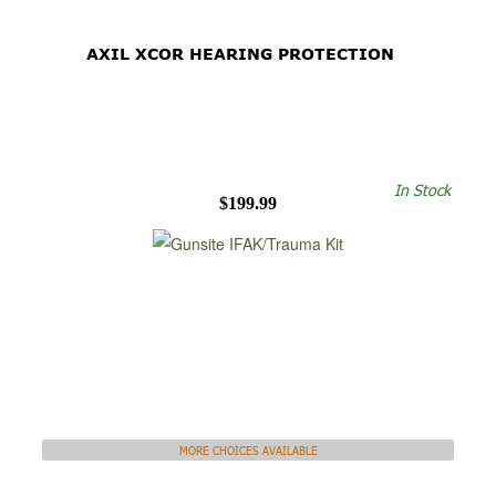
AXIL XCOR HEARING PROTECTION
In Stock
$199.99
MORE CHOICES AVAILABLE