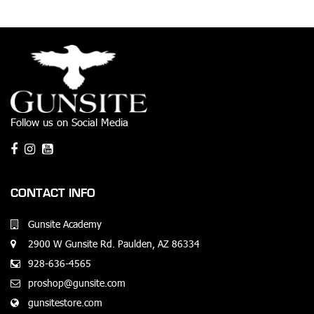
Follow us on Social Media
CONTACT INFO
Gunsite Academy
2900 W Gunsite Rd. Paulden, AZ 86334
928-636-4565
proshop@gunsite.com
gunsitestore.com