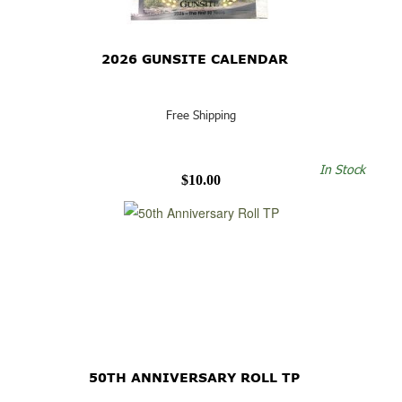
2026 GUNSITE CALENDAR
Free Shipping
In Stock
$10.00
50TH ANNIVERSARY ROLL TP