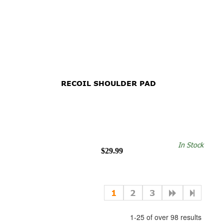
RECOIL SHOULDER PAD
In Stock
$29.99
1
2
3
1-25 of over 98 results