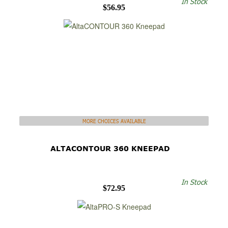
In Stock
$56.95
MORE CHOICES AVAILABLE
ALTACONTOUR 360 KNEEPAD
In Stock
$72.95