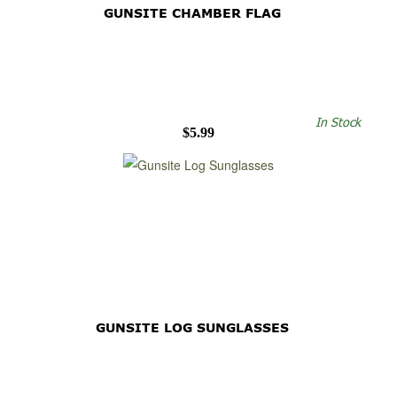
GUNSITE CHAMBER FLAG
In Stock
$5.99
GUNSITE LOG SUNGLASSES