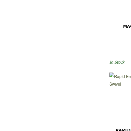
MA
In Stock
RAPID