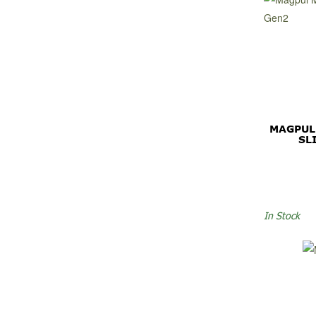
MAGPUL
SL
In Stock