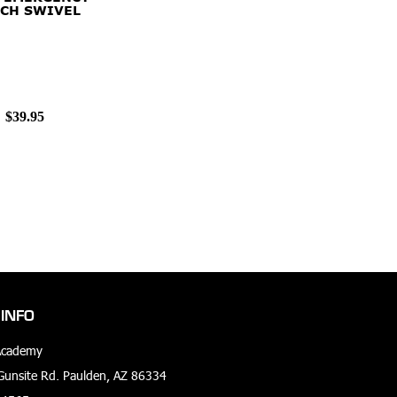
CH SWIVEL
$39.95
INFO
Academy
unsite Rd. Paulden, AZ 86334