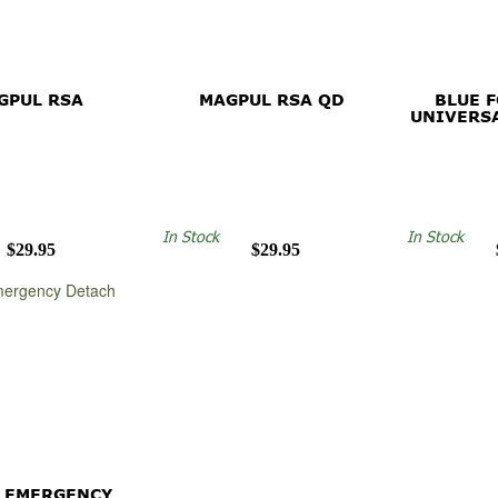
GPUL RSA
MAGPUL RSA QD
BLUE 
UNIVERS
In Stock
In Stock
$29.95
$29.95
 EMERGENCY