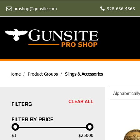
proshop@gunsite.com
928-636-4565
Home
Product Groups
Slings & Accessories
Alphabeticall
CLEAR ALL
FILTERS
FILTER BY PRICE
$1
$25000