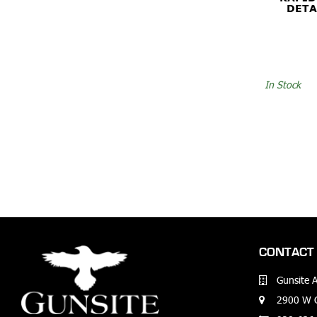
DETA
In Stock
CONTACT 
Gunsite 
2900 W G