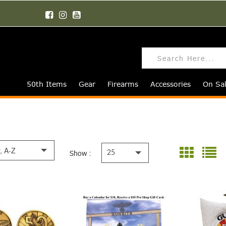
50th Items
Gear
Firearms
Accessories
On Sa
y, A-Z
Show :
25