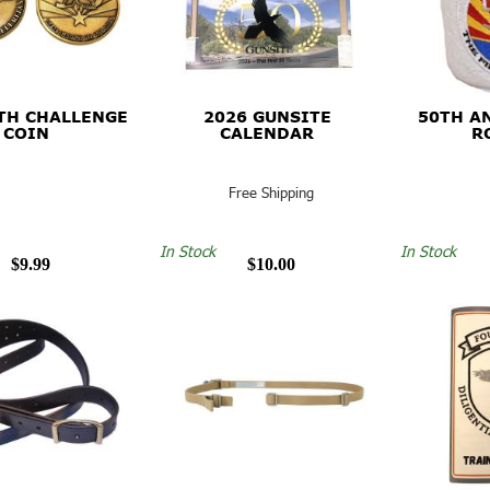
TH CHALLENGE
2026 GUNSITE
50TH A
COIN
CALENDAR
R
Free Shipping
In Stock
In Stock
$9.99
$10.00