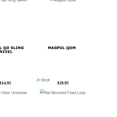
L QD SLING
MAGPUL QDM
WIVEL
In Stock
$14.95
$29.95