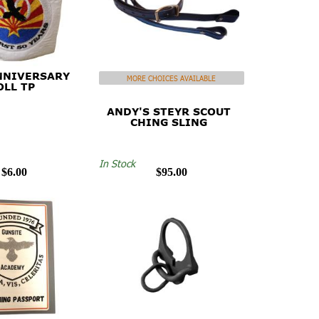
NNIVERSARY
MORE CHOICES AVAILABLE
OLL TP
ANDY'S STEYR SCOUT
CHING SLING
In Stock
$6.00
$95.00