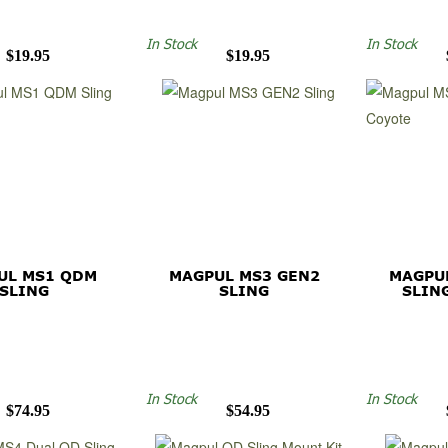
In Stock
In Stock
$19.95
$19.95
UL MS1 QDM
MAGPUL MS3 GEN2
MAGPU
SLING
SLING
SLIN
In Stock
In Stock
$74.95
$54.95