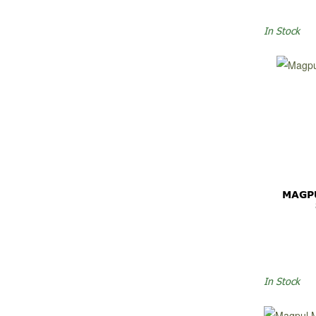
In Stock
MAGP
In Stock