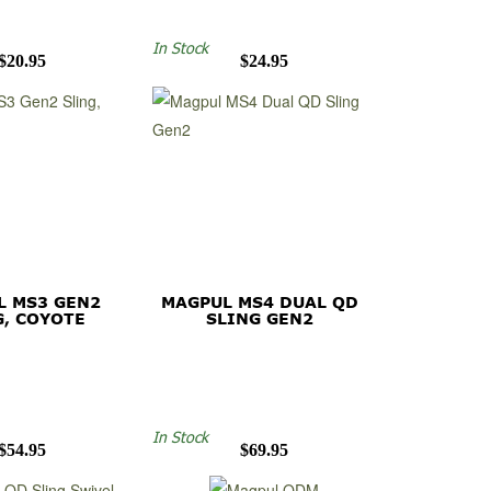
In Stock
$20.95
$24.95
L MS3 GEN2
MAGPUL MS4 DUAL QD
G, COYOTE
SLING GEN2
In Stock
$54.95
$69.95