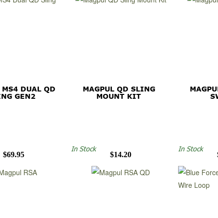
 MS4 DUAL QD
MAGPUL QD SLING
MAGPU
ING GEN2
MOUNT KIT
S
In Stock
In Stock
$69.95
$14.20