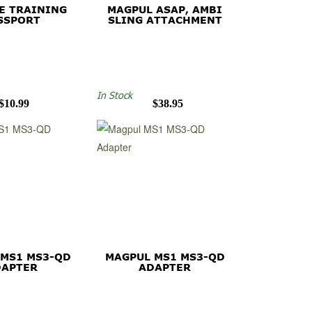
E TRAINING
MAGPUL ASAP, AMBI
SSPORT
SLING ATTACHMENT
In Stock
$10.99
$38.95
 MS1 MS3-QD
MAGPUL MS1 MS3-QD
DAPTER
ADAPTER