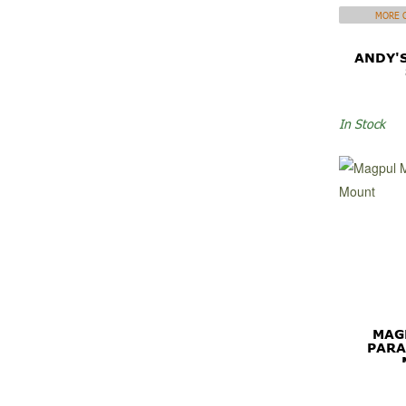
MORE C
ANDY'
In Stock
MAG
PARA