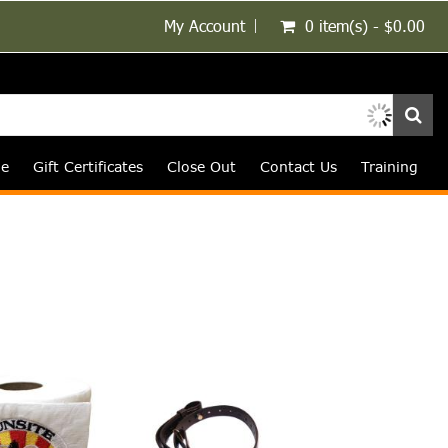
My Account
0 item(s) - $0.00
le
Gift Certificates
Close Out
Contact Us
Training