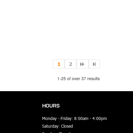
1
2
1-25 of over 37 results
HOURS
Monday - Friday: 8:00am - 4:00pm
Saturday: Closed