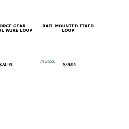
FORCE GEAR
RAIL MOUNTED FIXED
AL WIRE LOOP
LOOP
In Stock
$24.95
$39.95