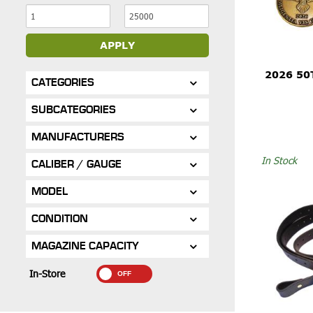
APPLY
2026 50
CATEGORIES
SUBCATEGORIES
MANUFACTURERS
In Stock
CALIBER / GAUGE
MODEL
CONDITION
MAGAZINE CAPACITY
In-Store