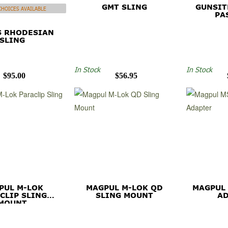
GMT SLING
GUNSIT
HOICES AVAILABLE
PA
S RHODESIAN
SLING
In Stock
In Stock
$95.00
$56.95
PUL M-LOK
MAGPUL M-LOK QD
MAGPUL
CLIP SLING
SLING MOUNT
A
MOUNT