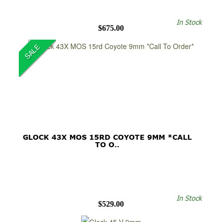
In Stock
$675.00
SALE
GLOCK 43X MOS 15RD COYOTE 9MM *CALL
TO O..
In Stock
$529.00