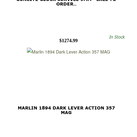
ORDER..
In Stock
$1274.99
MARLIN 1894 DARK LEVER ACTION 357
MAG