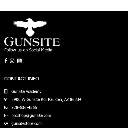
Follow us on Social Media
CONTACT INFO
Gunsite Academy
2900 W Gunsite Rd. Paulden, AZ 86334
928-636-4565
proshop@gunsite.com
gunsitestore.com