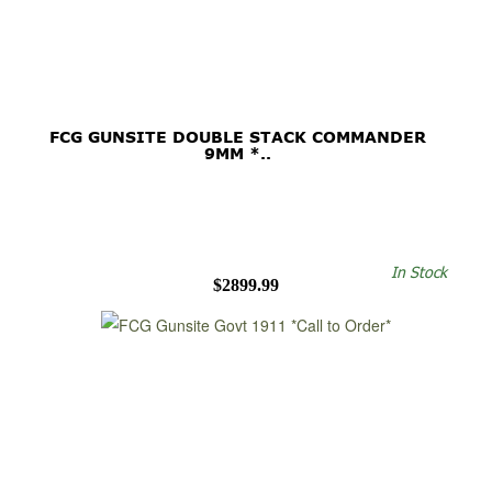
FCG GUNSITE DOUBLE STACK COMMANDER
9MM *..
In Stock
$2899.99