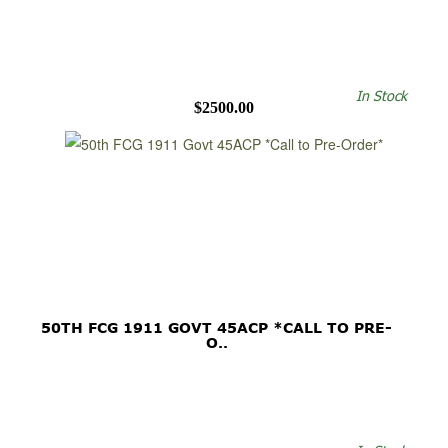
In Stock
$2500.00
50TH FCG 1911 GOVT 45ACP *CALL TO PRE-
O..