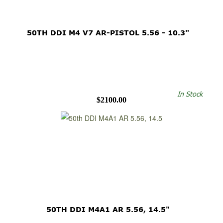
50TH DDI M4 V7 AR-PISTOL 5.56 - 10.3"
In Stock
$2100.00
50TH DDI M4A1 AR 5.56, 14.5"