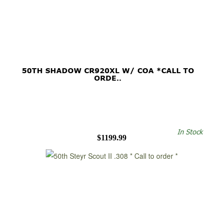
50TH SHADOW CR920XL W/ COA *CALL TO
ORDE..
In Stock
$1199.99