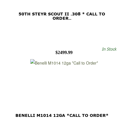
50TH STEYR SCOUT II .308 * CALL TO
ORDER..
In Stock
$2499.99
BENELLI M1014 12GA *CALL TO ORDER*