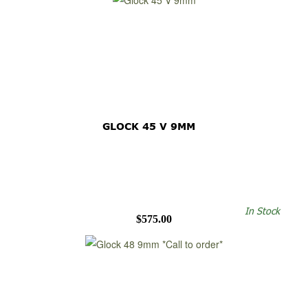
GLOCK 45 V 9MM
In Stock
$575.00