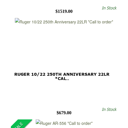
In Stock
$1519.00
RUGER 10/22 250TH ANNIVERSARY 22LR
*CAL..
In Stock
$679.00
SALE