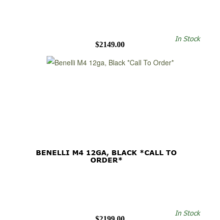
In Stock
$2149.00
BENELLI M4 12GA, BLACK *CALL TO
ORDER*
In Stock
$2199.00