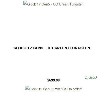
GLOCK 17 GEN5 - OD GREEN/TUNGSTEN
In Stock
$699.99