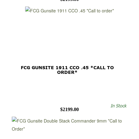
FCG GUNSITE 1911 CCO .45 *CALL TO
ORDER*
In Stock
$2199.00