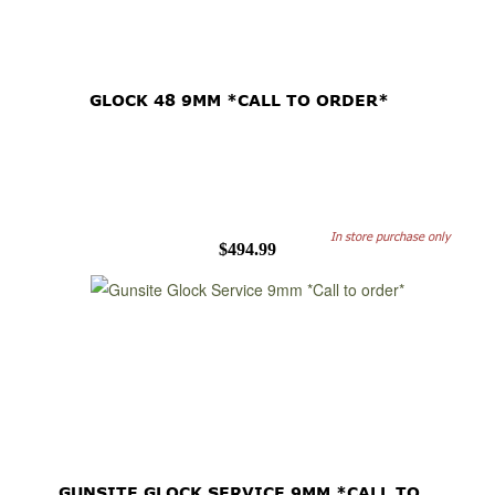
GLOCK 48 9MM *CALL TO ORDER*
In store purchase only
$494.99
GUNSITE GLOCK SERVICE 9MM *CALL TO