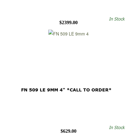
In Stock
$2399.00
FN 509 LE 9MM 4" *CALL TO ORDER*
In Stock
$629.00