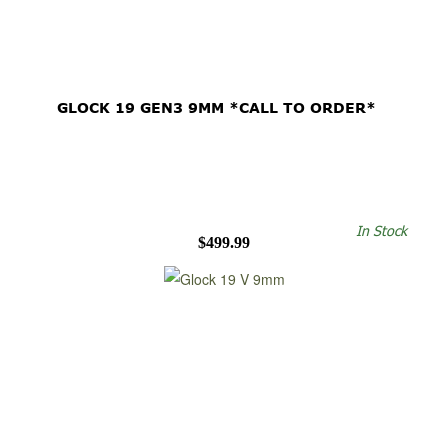
GLOCK 19 GEN3 9MM *CALL TO ORDER*
In Stock
$499.99