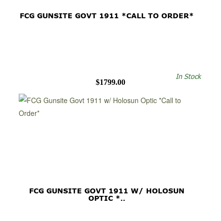
FCG GUNSITE GOVT 1911 *CALL TO ORDER*
In Stock
$1799.00
FCG GUNSITE GOVT 1911 W/ HOLOSUN
OPTIC *..