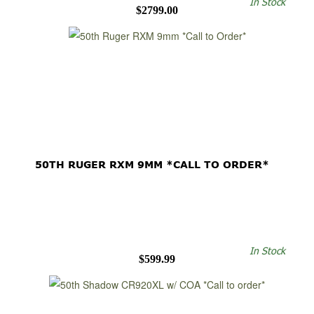
In Stock
$2799.00
50TH RUGER RXM 9MM *CALL TO ORDER*
In Stock
$599.99