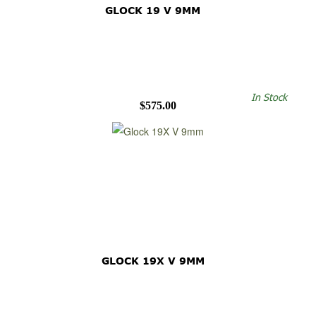
GLOCK 19 V 9MM
In Stock
$575.00
GLOCK 19X V 9MM