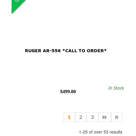
RUGER AR-556 *CALL TO ORDER*
In Stock
$499.00
1
2
3
1-25 of over 53 results