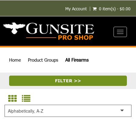
My Account
0 item(s) - $0.00
Toggle
navigati
Home
Product Groups
All Firearms
FILTER >>
Alphabetically, A-Z