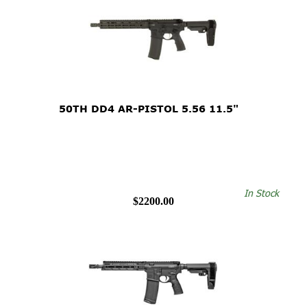
50TH DD4 AR-PISTOL 5.56 11.5"
In Stock
$2200.00