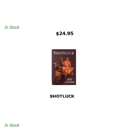
In Stock
$24.95
SHOTLUCK
In Stock