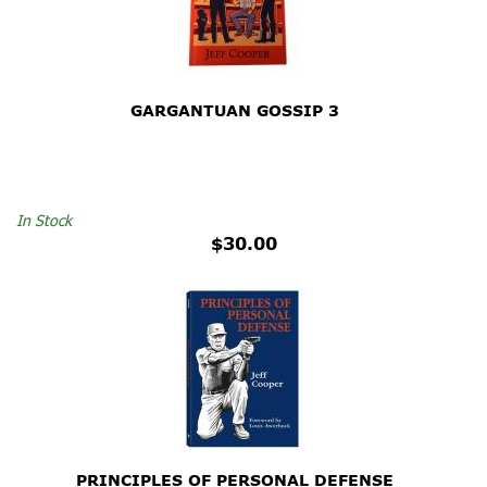
GARGANTUAN GOSSIP 3
In Stock
$30.00
PRINCIPLES OF PERSONAL DEFENSE