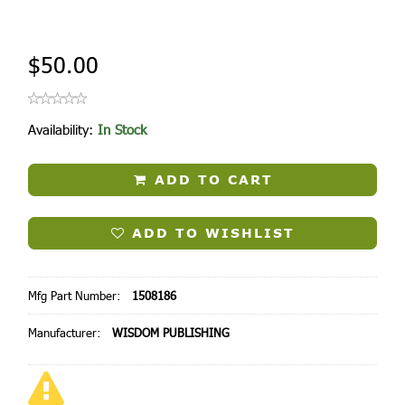
$50.00
Availability:
In Stock
ADD TO CART
ADD TO WISHLIST
Mfg Part Number:
1508186
Manufacturer:
WISDOM PUBLISHING