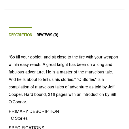
DESCRIPTION
REVIEWS (0)
"So fill your goblet, and sit close to the fire with your weapon
within easy reach. A great knight has been on a long and
fabulous adventure. He is a master of the marvelous tale.
And he is about to tell us his stories." "C Stories" is a
compilation of marvelous tales of adventure as told by Jeff
Cooper. Hard bound, 316 pages with an introduction by Bill
O'Connor.
PRIMARY DESCRIPTION
C Stories
SPECIFICATIONS