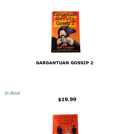
GARGANTUAN GOSSIP 2
In Stock
$19.99