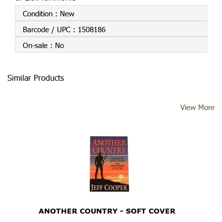
Condition :
New
Barcode / UPC :
1508186
On-sale :
No
Similar Products
View More
ANOTHER COUNTRY - SOFT COVER