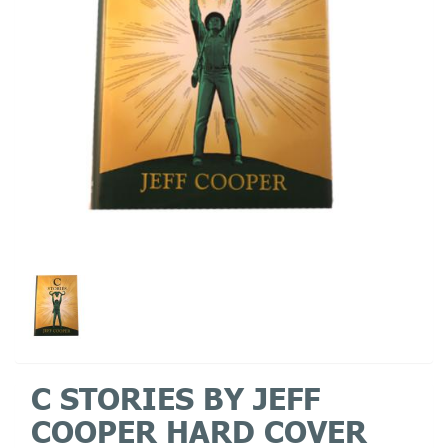
C STORIES BY JEFF
COOPER HARD COVER