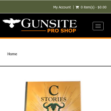
My Account
0 item(s) - $0.00
Toggle
navigati
Home