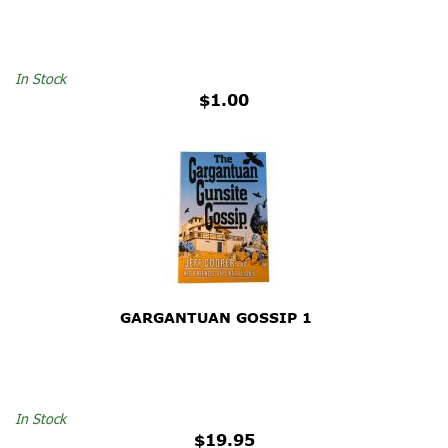
In Stock
$1.00
GARGANTUAN GOSSIP 1
In Stock
$19.95