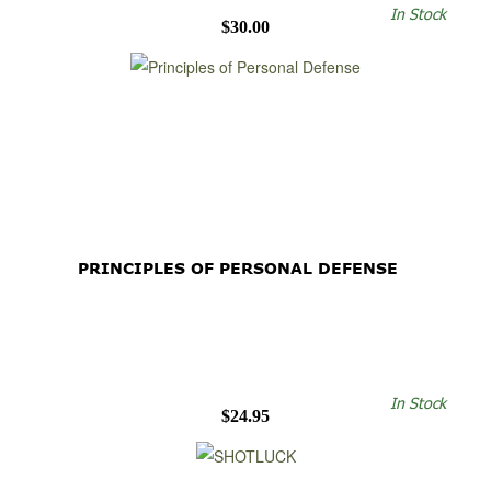
In Stock
$30.00
PRINCIPLES OF PERSONAL DEFENSE
In Stock
$24.95