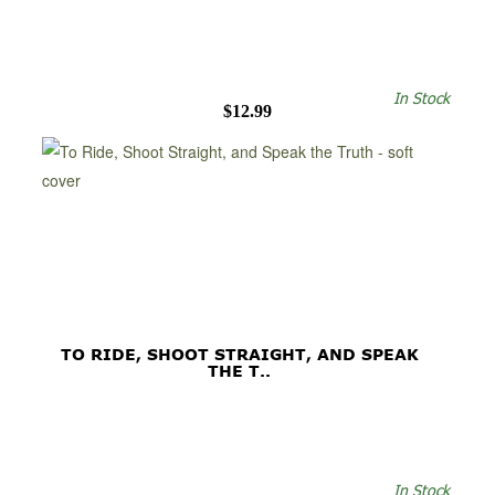
In Stock
$12.99
TO RIDE, SHOOT STRAIGHT, AND SPEAK
THE T..
In Stock