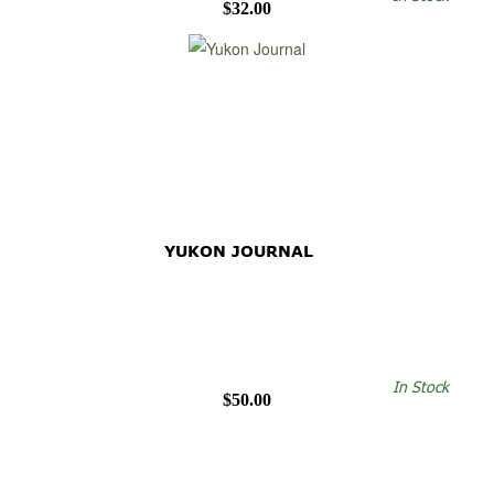
$32.00
YUKON JOURNAL
In Stock
$50.00