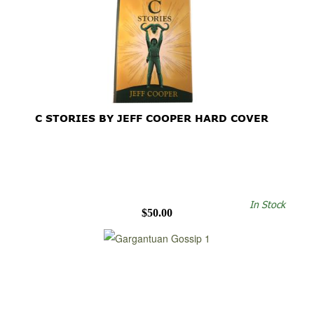
C STORIES BY JEFF COOPER HARD COVER
In Stock
$50.00