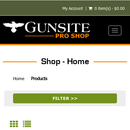
My Account
0 item(s) - $0.00
Toggle
navigati
Shop - Home
Home
Products
FILTER >>