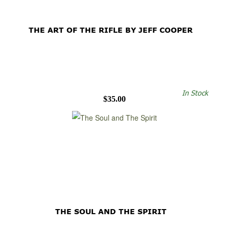
THE ART OF THE RIFLE BY JEFF COOPER
In Stock
$35.00
THE SOUL AND THE SPIRIT