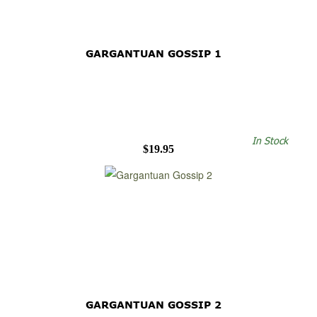
GARGANTUAN GOSSIP 1
In Stock
$19.95
GARGANTUAN GOSSIP 2