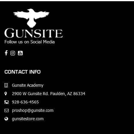
Follow us on Social Media
CONTACT INFO
Gunsite Academy
2900 W Gunsite Rd. Paulden, AZ 86334
928-636-4565
proshop@gunsite.com
gunsitestore.com