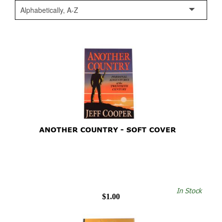
Alphabetically, A-Z
ANOTHER COUNTRY - SOFT COVER
In Stock
$1.00