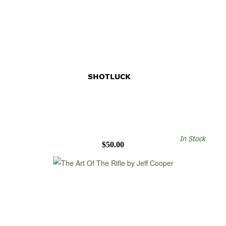
SHOTLUCK
In Stock
$50.00