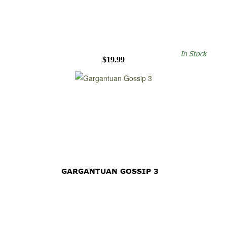
In Stock
$19.99
GARGANTUAN GOSSIP 3