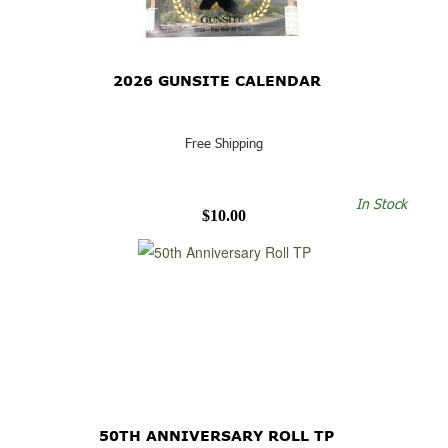
2026 GUNSITE CALENDAR
Free Shipping
In Stock
$10.00
50TH ANNIVERSARY ROLL TP