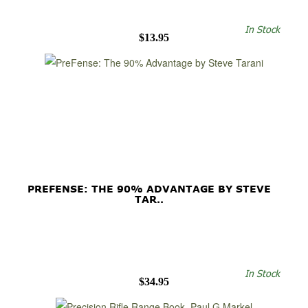
In Stock
$13.95
PREFENSE: THE 90% ADVANTAGE BY STEVE
TAR..
In Stock
$34.95