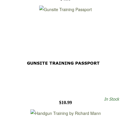
GUNSITE TRAINING PASSPORT
In Stock
$10.99