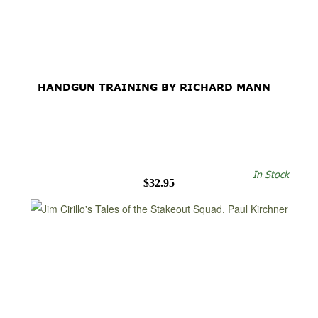
HANDGUN TRAINING BY RICHARD MANN
In Stock
$32.95