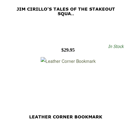
JIM CIRILLO'S TALES OF THE STAKEOUT
SQUA..
In Stock
$29.95
LEATHER CORNER BOOKMARK