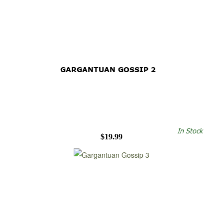
GARGANTUAN GOSSIP 2
In Stock
$19.99