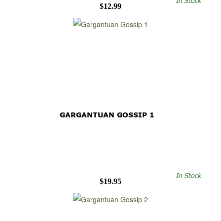
In Stock
$12.99
GARGANTUAN GOSSIP 1
In Stock
$19.95