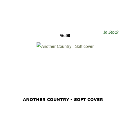
In Stock
$6.00
ANOTHER COUNTRY - SOFT COVER