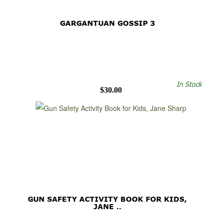
GARGANTUAN GOSSIP 3
In Stock
$30.00
GUN SAFETY ACTIVITY BOOK FOR KIDS,
JANE ..