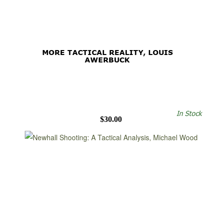
MORE TACTICAL REALITY, LOUIS
AWERBUCK
In Stock
$30.00