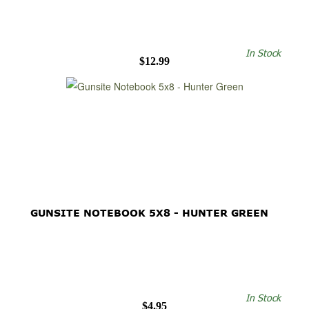
In Stock
$12.99
GUNSITE NOTEBOOK 5X8 - HUNTER GREEN
In Stock
$4.95