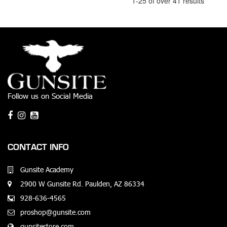
1-25 of over 41 results
Follow us on Social Media
CONTACT INFO
Gunsite Academy
2900 W Gunsite Rd. Paulden, AZ 86334
928-636-4565
proshop@gunsite.com
gunsitestore.com