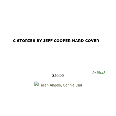
C STORIES BY JEFF COOPER HARD COVER
In Stock
$50.00