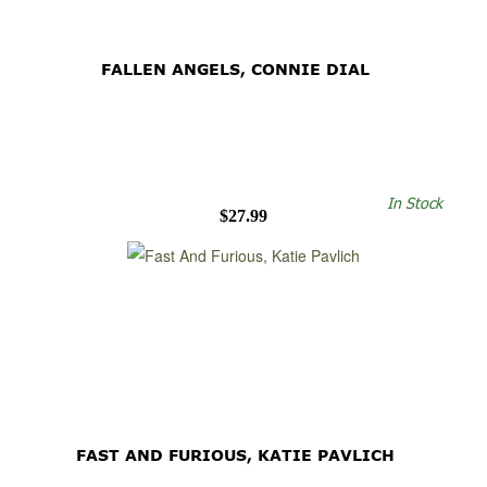
FALLEN ANGELS, CONNIE DIAL
In Stock
$27.99
FAST AND FURIOUS, KATIE PAVLICH