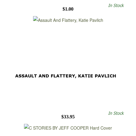
In Stock
$1.00
ASSAULT AND FLATTERY, KATIE PAVLICH
In Stock
$33.95