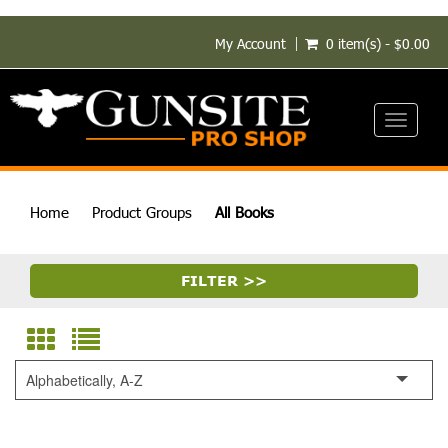
My Account
0 item(s) - $0.00
Toggle
navigati
Home
Product Groups
All Books
FILTER >>
Alphabetically, A-Z