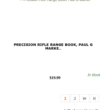
PRECISION RIFLE RANGE BOOK, PAUL G
MARKE..
In Stock
$19.99
1
2