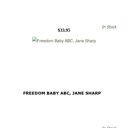
In Stock
$33.95
FREEDOM BABY ABC, JANE SHARP