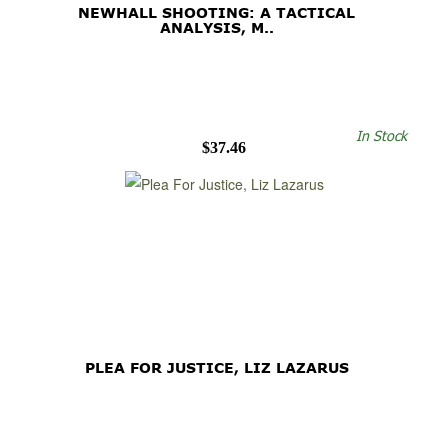
NEWHALL SHOOTING: A TACTICAL
ANALYSIS, M..
In Stock
$37.46
PLEA FOR JUSTICE, LIZ LAZARUS