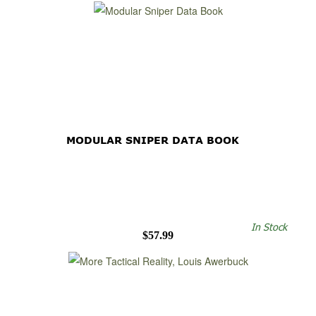
MODULAR SNIPER DATA BOOK
In Stock
$57.99