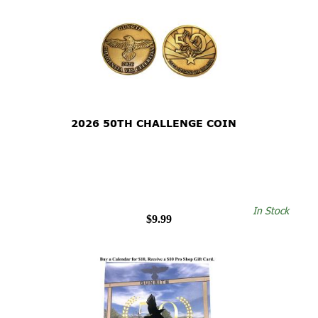
2026 50TH CHALLENGE COIN
In Stock
$9.99