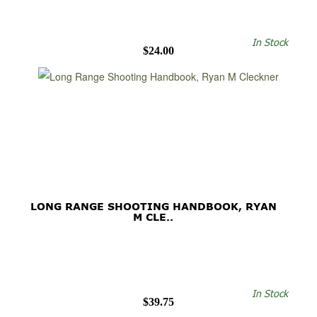
In Stock
$24.00
LONG RANGE SHOOTING HANDBOOK, RYAN
M CLE..
In Stock
$39.75